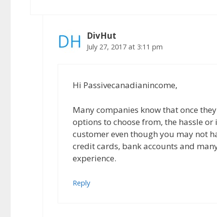
DivHut
July 27, 2017 at 3:11 pm
Hi Passivecanadianincome,
Many companies know that once they 
options to choose from, the hassle or
customer even though you may not have
credit cards, bank accounts and many
experience.
Reply