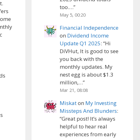
t.
too.…
”
fers
May 5, 00:20
 Some
nthly
Financial Independence
c
on
Dividend Income
Update Q1 2025
: “
Hi
DiVHut, It is good to see
you back with the
monthly updates. My
nest egg is about $1.3
nds
million,…
”
Mar 21, 08:08
Miskat
on
My Investing
Missteps And Blunders
:
ls
“
Great post! It’s always
helpful to hear real
experiences from early