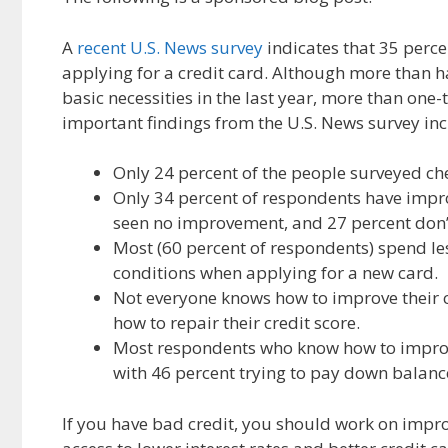
e
d
i
b
i
l
A
recent U.S. News survey
indicates that 35 perce
o
t
applying for a credit card. Although more than ha
o
basic necessities in the last year, more than one-
k
important findings from the U.S. News survey inc
Only 24 percent of the people surveyed che
Only 34 percent of respondents have improv
seen no improvement, and 27 percent don’t
Most (60 percent of respondents) spend les
conditions when applying for a new card.
Not everyone knows how to improve their c
how to repair their credit score.
Most respondents who know how to improve 
with 46 percent trying to pay down balan
If you have bad credit, you should work on improv