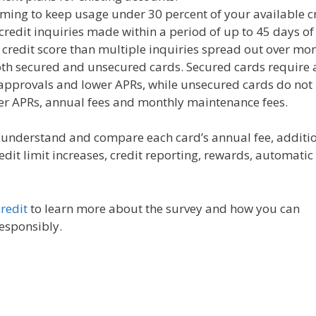
ming to keep usage under 30 percent of your available cr
 credit inquiries made within a period of up to 45 days of
r credit score than multiple inquiries spread out over mon
oth secured and unsecured cards. Secured cards require 
r approvals and lower APRs, while unsecured cards do not
er APRs, annual fees and monthly maintenance fees.
u understand and compare each card’s annual fee, additi
redit limit increases, credit reporting, rewards, automatic
redit
to learn more about the survey and how you can
responsibly.