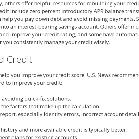
 others offer helpful resources for rebuilding your credi
edit include zero percent introductory APR balance trans
n help you pay down debt and avoid missing payments.
into an interest-bearing savings account. Others offer mo
r and improve your credit rating, and some have automati
r you consistently manage your credit wisely.
d Credit
help you improve your credit score. U.S. News recomme
rd to improve your credit:
 avoiding quick-fix solutions.
the factors that make up the calculation.
report, especially identity errors, incorrect account detai
history and more available credit is typically better.
ent plans for existing accounts.