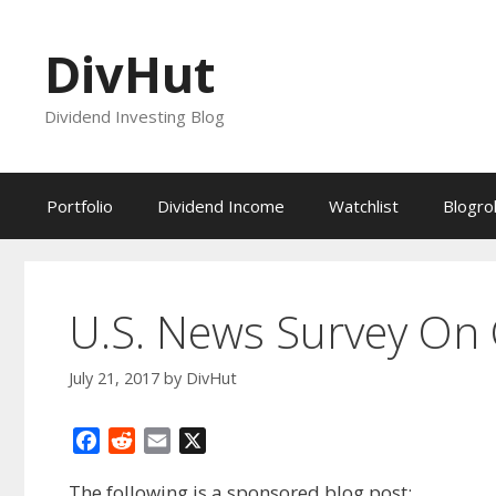
Skip
to
DivHut
content
Dividend Investing Blog
Portfolio
Dividend Income
Watchlist
Blogrol
U.S. News Survey On 
July 21, 2017
by
DivHut
F
R
E
X
a
e
m
The following is a sponsored blog post:
c
d
a