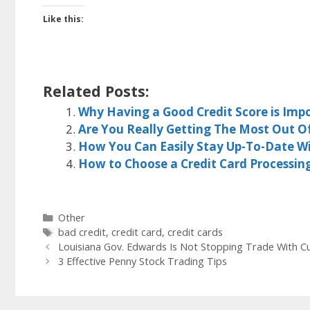
Like this:
Related Posts:
Why Having a Good Credit Score is Impo
Are You Really Getting The Most Out O
How You Can Easily Stay Up-To-Date W
How to Choose a Credit Card Processi
Categories
Other
Tags
bad credit
,
credit card
,
credit cards
Louisiana Gov. Edwards Is Not Stopping Trade With C
3 Effective Penny Stock Trading Tips