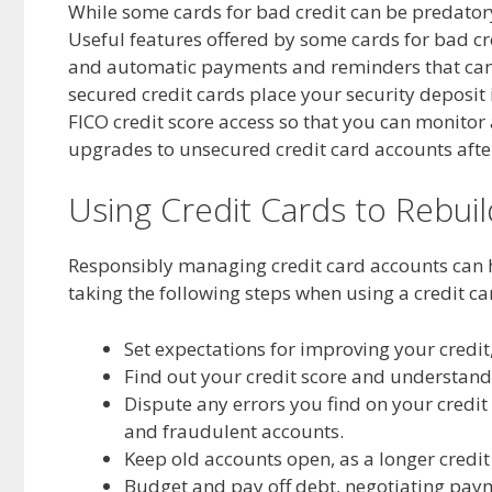
While some cards for bad credit can be predatory,
Useful features offered by some cards for bad cr
and automatic payments and reminders that ca
secured credit cards place your security deposit 
FICO credit score access so that you can monito
upgrades to unsecured credit card accounts afte
Using Credit Cards to Rebuil
Responsibly managing credit card accounts can 
taking the following steps when using a credit ca
Set expectations for improving your credit,
Find out your credit score and understand 
Dispute any errors you find on your credit 
and fraudulent accounts.
Keep old accounts open, as a longer credit 
Budget and pay off debt, negotiating paym