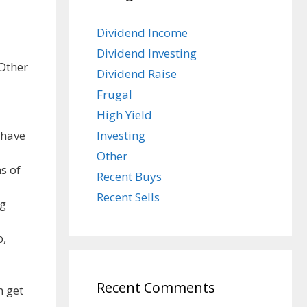
Dividend Income
Dividend Investing
 Other
Dividend Raise
Frugal
High Yield
Investing
 have
Other
s of
Recent Buys
Recent Sells
ng
o,
Recent Comments
n get