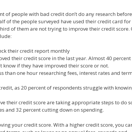
nt of people with bad credit don’t do any research before
lf of the people surveyed have used their credit card for
third of them are not trying to improve their credit score.
lude:
ck their credit report monthly
ed their credit score in the last year. Almost 40 percent
 know if they have improved their score or not.
s than one hour researching fees, interest rates and term
redit, as 20 percent of respondents struggle with knowi
their credit score are taking appropriate steps to do s
ces and 32 percent cutting down on spending.
ing your credit score. With a higher credit score, you ca