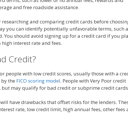
card terms, such as lower or no annual fees, rewards and
rage and free roadside assistance.
 researching and comparing credit cards before choosin
way you can identify potentially unfavorable terms, such 
od. You should avoid signing up for a credit card if you pl
a high interest rate and fees.
ad Credit?
for people with low credit scores, usually those with a cre
 by the
FICO scoring model
. People with Very Poor credit
ds, but may qualify for bad credit or subprime credit cards
will have drawbacks that offset risks for the lenders. The
terest rate, low credit limit, high annual fees, other fees