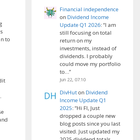
Financial independence
on
Dividend Income
g
Update Q1 2026
: “
I am
as
still focusing on total
an to
return on my
investments, instead of
dividends. I probably
could move my portfolio
to…
”
Jun 22, 07:10
dit
DivHut
on
Dividend
.
Income Update Q1
2025
: “
Hi FI, Just
se
dropped a couple new
 and
blog posts since you last
visited. Just updated my
2025 dividend totals