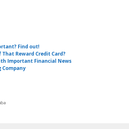
rtant? Find out!
f That Reward Credit Card?
ith Important Financial News
ng Company
uba