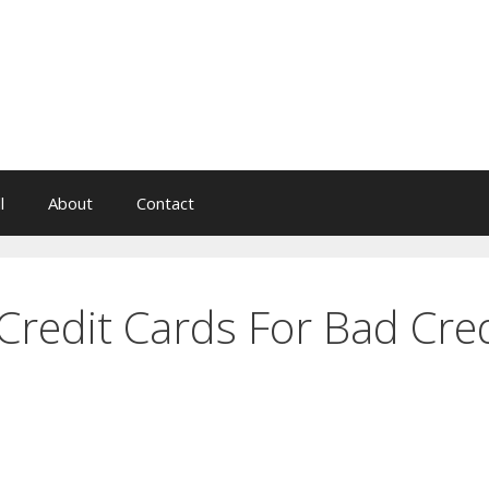
l
About
Contact
Credit Cards For Bad Cred