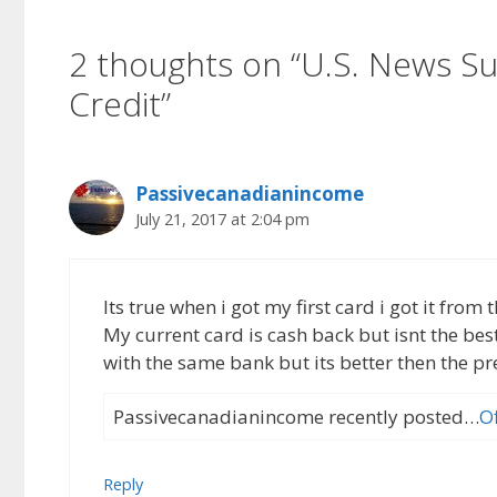
2 thoughts on “U.S. News Su
Credit”
Passivecanadianincome
July 21, 2017 at 2:04 pm
Its true when i got my first card i got it fro
My current card is cash back but isnt the bes
with the same bank but its better then the pr
Passivecanadianincome recently posted…
O
Reply