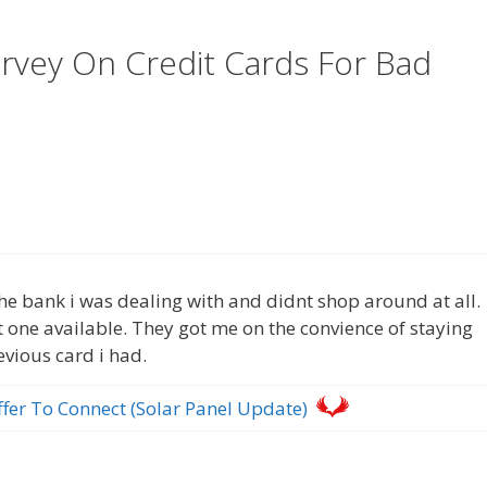
rvey On Credit Cards For Bad
m the bank i was dealing with and didnt shop around at all.
t one available. They got me on the convience of staying
evious card i had.
ffer To Connect (Solar Panel Update)