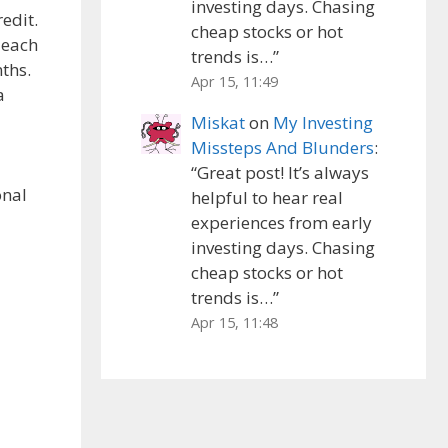
investing days. Chasing
edit.
cheap stocks or hot
 each
trends is…
”
ths.
Apr 15, 11:49
a
Miskat
on
My Investing
Missteps And Blunders
:
“
Great post! It’s always
onal
helpful to hear real
experiences from early
investing days. Chasing
cheap stocks or hot
trends is…
”
Apr 15, 11:48