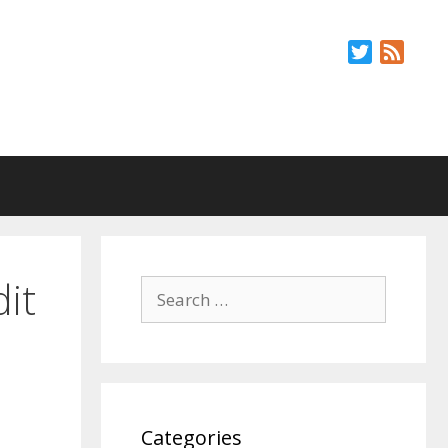
Twitter
Feed
it
Search
for:
Categories