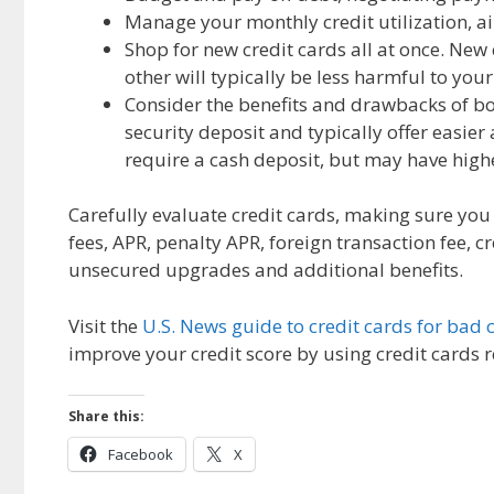
Manage your monthly credit utilization, ai
Shop for new credit cards all at once. New
other will typically be less harmful to you
Consider the benefits and drawbacks of b
security deposit and typically offer easie
require a cash deposit, but may have high
Carefully evaluate credit cards, making sure yo
fees, APR, penalty APR, foreign transaction fee, c
unsecured upgrades and additional benefits.
Visit the
U.S. News guide to credit cards for bad c
improve your credit score by using credit cards 
Share this:
Facebook
X