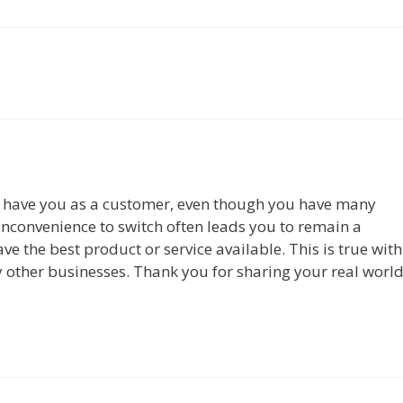
have you as a customer, even though you have many
 inconvenience to switch often leads you to remain a
 the best product or service available. This is true with
 other businesses. Thank you for sharing your real worl