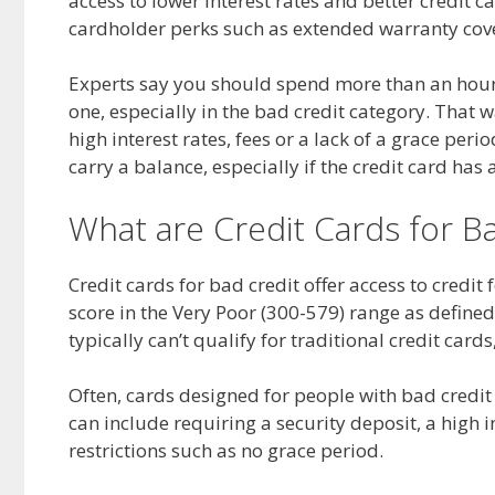
access to lower interest rates and better credit 
cardholder perks such as extended warranty cove
Experts say you should spend more than an hour
one, especially in the bad credit category. That 
high interest rates, fees or a lack of a grace peri
carry a balance, especially if the credit card has 
What are Credit Cards for B
Credit cards for bad credit offer access to credit 
score in the Very Poor (300-579) range as defined
typically can’t qualify for traditional credit car
Often, cards designed for people with bad credit 
can include requiring a security deposit, a high in
restrictions such as no grace period.