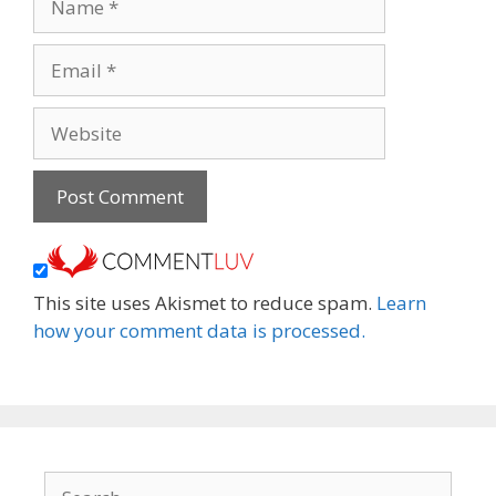
Email
Website
This site uses Akismet to reduce spam.
Learn
how your comment data is processed.
Search