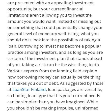
are presented with an appealing investment
opportunity, but your current financial
limitations aren’t allowing you to invest the
amount you would want. Instead of missing out
on something that could potentially change your
general level of monetary well-being, what you
should do is look into the possibility of taking a
loan. Borrowing to invest has become a popular
practice among investors, and as long as you are
certain of the investment plan that stands ahead
of you, taking a risk can be the wise thing to do.
Various experts from the lending field explain
how borrowing money can actually be the thing
that takes you out of debt. As suggested by those
at
LoanStar Finland
, loan packages are versatile,
so finding loan type that fits your current needs
can be simpler than you have imagined. While
you shouldn’t be making impulse, uninformed