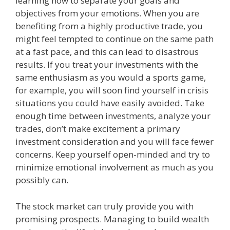
learning how to separate your goals and
objectives from your emotions. When you are
benefiting from a highly productive trade, you
might feel tempted to continue on the same path
at a fast pace, and this can lead to disastrous
results. If you treat your investments with the
same enthusiasm as you would a sports game,
for example, you will soon find yourself in crisis
situations you could have easily avoided. Take
enough time between investments, analyze your
trades, don’t make excitement a primary
investment consideration and you will face fewer
concerns. Keep yourself open-minded and try to
minimize emotional involvement as much as you
possibly can.
The stock market can truly provide you with
promising prospects. Managing to build wealth