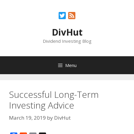
Skip
to
Twitter
Feed
content
DivHut
Dividend Investing Blog
Menu
Successful Long-Term
Investing Advice
March 19, 2019
by
DivHut