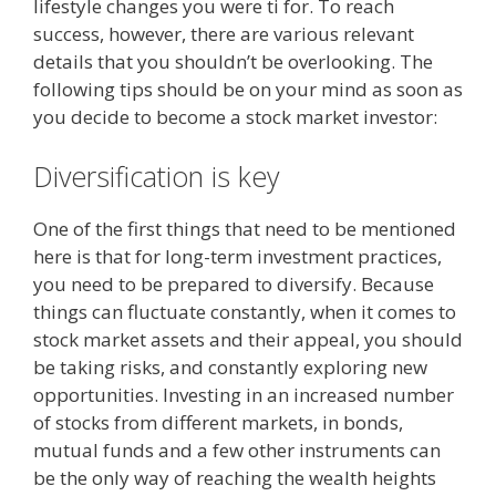
lifestyle changes you were ti for. To reach
success, however, there are various relevant
details that you shouldn’t be overlooking. The
following tips should be on your mind as soon as
you decide to become a stock market investor:
Diversification is key
One of the first things that need to be mentioned
here is that for long-term investment practices,
you need to be prepared to diversify. Because
things can fluctuate constantly, when it comes to
stock market assets and their appeal, you should
be taking risks, and constantly exploring new
opportunities. Investing in an increased number
of stocks from different markets, in bonds,
mutual funds and a few other instruments can
be the only way of reaching the wealth heights