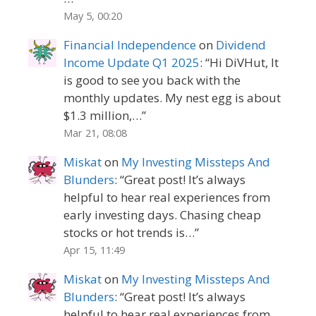
May 5, 00:20
Financial Independence
on
Dividend
Income Update Q1 2025
: “
Hi DiVHut, It
is good to see you back with the
monthly updates. My nest egg is about
$1.3 million,…
”
Mar 21, 08:08
Miskat
on
My Investing Missteps And
Blunders
: “
Great post! It’s always
helpful to hear real experiences from
early investing days. Chasing cheap
stocks or hot trends is…
”
Apr 15, 11:49
Miskat
on
My Investing Missteps And
Blunders
: “
Great post! It’s always
helpful to hear real experiences from