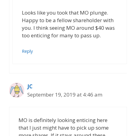
Looks like you took that MO plunge.
Happy to be a fellow shareholder with
you. I think seeing MO around $40 was
too enticing for many to pass up.
Reply
JC
September 19, 2019 at 4:46 am
MO is definitely looking enticing here
that I just might have to pick up some
more shares. If it stays around these