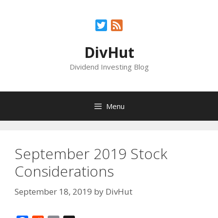
Skip
to
Twitter
Feed
content
DivHut
Dividend Investing Blog
Menu
September 2019 Stock
Considerations
September 18, 2019
by
DivHut