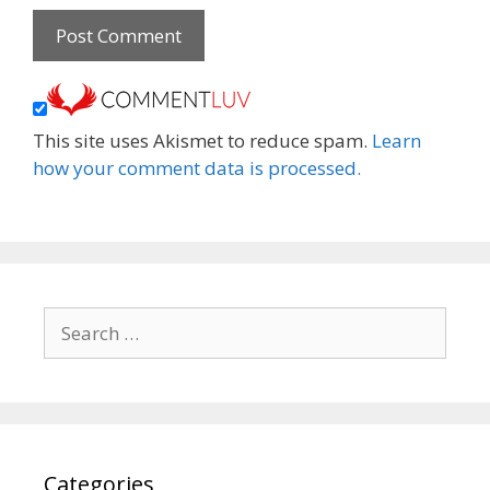
This site uses Akismet to reduce spam.
Learn
how your comment data is processed.
Search
for:
Categories