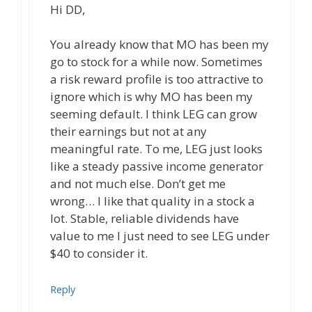
Hi DD,
You already know that MO has been my
go to stock for a while now. Sometimes
a risk reward profile is too attractive to
ignore which is why MO has been my
seeming default. I think LEG can grow
their earnings but not at any
meaningful rate. To me, LEG just looks
like a steady passive income generator
and not much else. Don’t get me
wrong… I like that quality in a stock a
lot. Stable, reliable dividends have
value to me I just need to see LEG under
$40 to consider it.
Reply