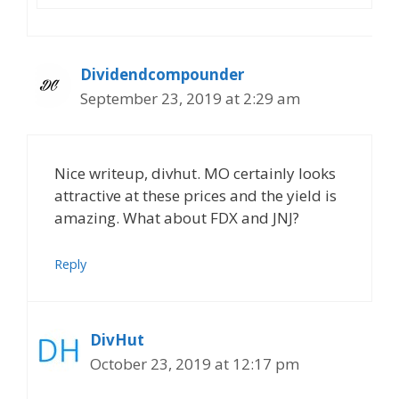
Dividendcompounder
September 23, 2019 at 2:29 am
Nice writeup, divhut. MO certainly looks
attractive at these prices and the yield is
amazing. What about FDX and JNJ?
Reply
DivHut
October 23, 2019 at 12:17 pm