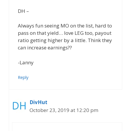
DH –
Always fun seeing MO on the list, hard to
pass on that yield… love LEG too, payout
ratio getting higher by a little. Think they
can increase earnings??
-Lanny
Reply
DivHut
October 23, 2019 at 12:20 pm