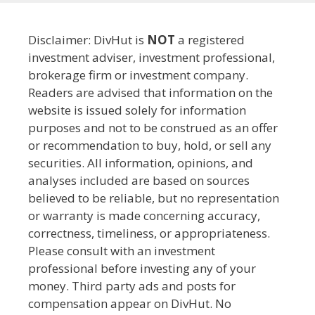
Disclaimer: DivHut is
NOT
a registered
investment adviser, investment professional,
brokerage firm or investment company.
Readers are advised that information on the
website is issued solely for information
purposes and not to be construed as an offer
or recommendation to buy, hold, or sell any
securities. All information, opinions, and
analyses included are based on sources
believed to be reliable, but no representation
or warranty is made concerning accuracy,
correctness, timeliness, or appropriateness.
Please consult with an investment
professional before investing any of your
money. Third party ads and posts for
compensation appear on DivHut. No