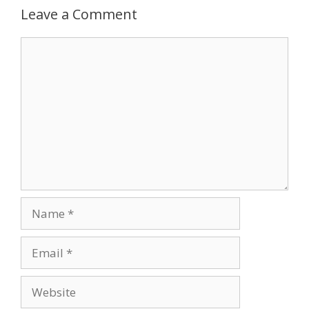
Leave a Comment
Comment
Name
Email
Website