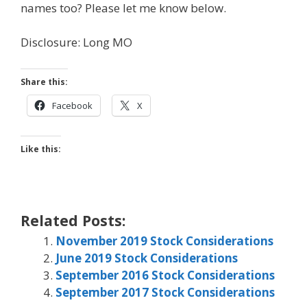
names too? Please let me know below.
Disclosure: Long MO
Share this:
Facebook
X
Like this:
Related Posts:
November 2019 Stock Considerations
June 2019 Stock Considerations
September 2016 Stock Considerations
September 2017 Stock Considerations