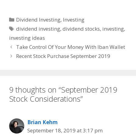
Categories
Dividend Investing
,
Investing
Tags
dividend investing
,
dividend stocks
,
investing
,
investing ideas
Take Control Of Your Money With Iban Wallet
Recent Stock Purchase September 2019
9 thoughts on “September 2019
Stock Considerations”
Brian Kehm
September 18, 2019 at 3:17 pm