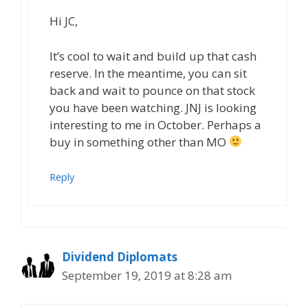
Hi JC,
It’s cool to wait and build up that cash
reserve. In the meantime, you can sit
back and wait to pounce on that stock
you have been watching. JNJ is looking
interesting to me in October. Perhaps a
buy in something other than MO
Reply
Dividend Diplomats
September 19, 2019 at 8:28 am