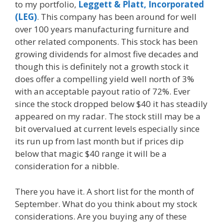
to my portfolio,
Leggett & Platt, Incorporated
(LEG)
. This company has been around for well
over 100 years manufacturing furniture and
other related components. This stock has been
growing dividends for almost five decades and
though this is definitely not a growth stock it
does offer a compelling yield well north of 3%
with an acceptable payout ratio of 72%. Ever
since the stock dropped below $40 it has steadily
appeared on my radar. The stock still may be a
bit overvalued at current levels especially since
its run up from last month but if prices dip
below that magic $40 range it will be a
consideration for a nibble.
There you have it. A short list for the month of
September. What do you think about my stock
considerations. Are you buying any of these