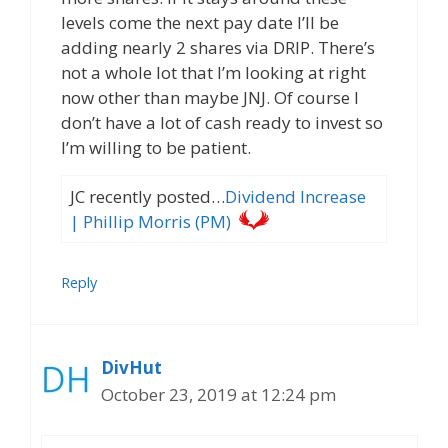
levels come the next pay date I’ll be
adding nearly 2 shares via DRIP. There’s
not a whole lot that I’m looking at right
now other than maybe JNJ. Of course I
don’t have a lot of cash ready to invest so
I’m willing to be patient.
JC recently posted…
Dividend Increase
| Phillip Morris (PM)
Reply
DivHut
October 23, 2019 at 12:24 pm