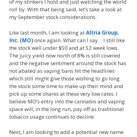
of my stinkers I hold and just watching the world
roll by. With that being said, let’s take a look at
my September stock considerations.
Like last month, I am looking at
Altria Group,
Inc. (MO)
once again. What can I say… I still like
the stock well under $50 and at 52 week lows.
The juicy yield now north of 8% is still covered
and the negative sentiment around the stock has
not abated as vaping bans hit the headlines
which still might give those wishing to go long
the stock some time to make up their mind and
pick up some shares at these very low rates. I
believe MO’s entry into the cannabis and vaping
space will, in the long run, pay off as traditional
tobacco usage continues to decline.
Next, I am looking to add a potential new name