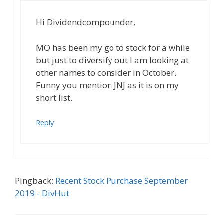
Hi Dividendcompounder,
MO has been my go to stock for a while
but just to diversify out I am looking at
other names to consider in October.
Funny you mention JNJ as it is on my
short list.
Reply
Pingback:
Recent Stock Purchase September
2019 - DivHut