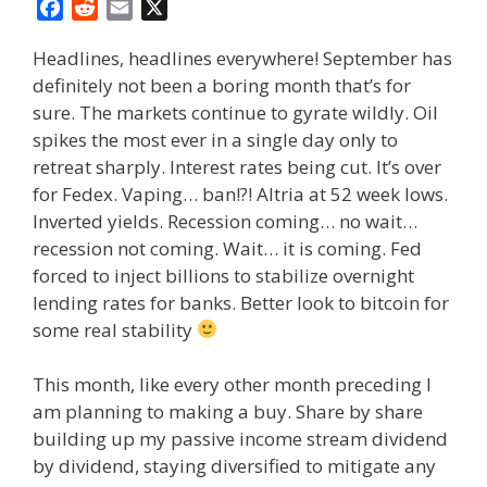
F
R
E
X
a
e
m
Headlines, headlines everywhere! September has
c
d
a
definitely not been a boring month that’s for
e
d
i
sure. The markets continue to gyrate wildly. Oil
b
i
l
o
t
spikes the most ever in a single day only to
o
retreat sharply. Interest rates being cut. It’s over
k
for Fedex. Vaping… ban!?! Altria at 52 week lows.
Inverted yields. Recession coming… no wait…
recession not coming. Wait… it is coming. Fed
forced to inject billions to stabilize overnight
lending rates for banks. Better look to bitcoin for
some real stability
This month, like every other month preceding I
am planning to making a buy. Share by share
building up my passive income stream dividend
by dividend, staying diversified to mitigate any