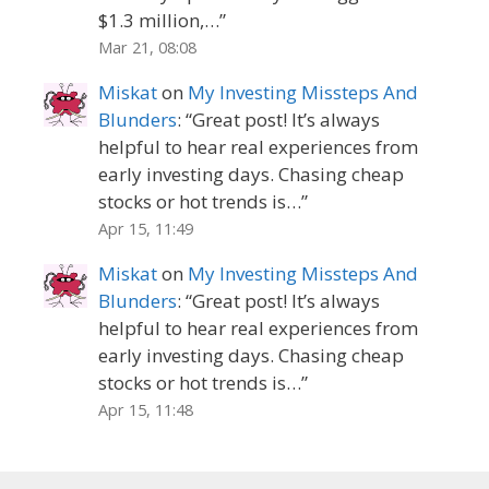
$1.3 million,…
”
Mar 21, 08:08
Miskat
on
My Investing Missteps And
Blunders
: “
Great post! It’s always
helpful to hear real experiences from
early investing days. Chasing cheap
stocks or hot trends is…
”
Apr 15, 11:49
Miskat
on
My Investing Missteps And
Blunders
: “
Great post! It’s always
helpful to hear real experiences from
early investing days. Chasing cheap
stocks or hot trends is…
”
Apr 15, 11:48