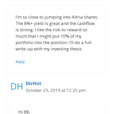
I’m so close to jumping into Altria shares.
The 8%+ yield is great and the cashflow
is strong. I like the risk-to-reward so
much that I might put 10% of my
portfolio into the position. I’ll do a full
write-up with my investing thesis.
Reply
DivHut
October 23, 2019 at 12:25 pm
Hi BK,