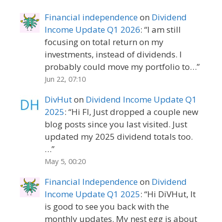
Financial independence
on
Dividend
Income Update Q1 2026
: “
I am still
focusing on total return on my
investments, instead of dividends. I
probably could move my portfolio to…
”
Jun 22, 07:10
DivHut
on
Dividend Income Update Q1
2025
: “
Hi FI, Just dropped a couple new
blog posts since you last visited. Just
updated my 2025 dividend totals too.
…
”
May 5, 00:20
Financial Independence
on
Dividend
Income Update Q1 2025
: “
Hi DiVHut, It
is good to see you back with the
monthly updates. My nest egg is about