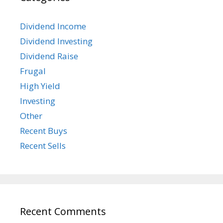
Dividend Income
Dividend Investing
Dividend Raise
Frugal
High Yield
Investing
Other
Recent Buys
Recent Sells
Recent Comments