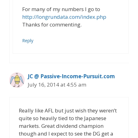
For many of my numbers I go to
http://longrundata.com/index.php
Thanks for commenting.
Reply
JC @ Passive-Income-Pursuit.com
July 16, 2014 at 4:55 am
Really like AFL but just wish they weren’t
quite so heavily tied to the Japanese
markets. Great dividend champion
though and I expect to see the DG get a