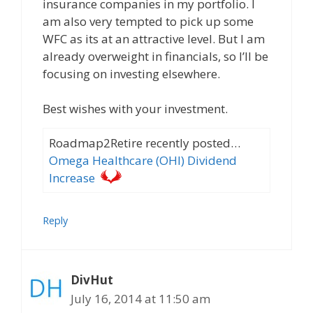
insurance companies in my portfolio. I
am also very tempted to pick up some
WFC as its at an attractive level. But I am
already overweight in financials, so I’ll be
focusing on investing elsewhere.
Best wishes with your investment.
Roadmap2Retire recently posted…
Omega Healthcare (OHI) Dividend
Increase
Reply
DivHut
July 16, 2014 at 11:50 am