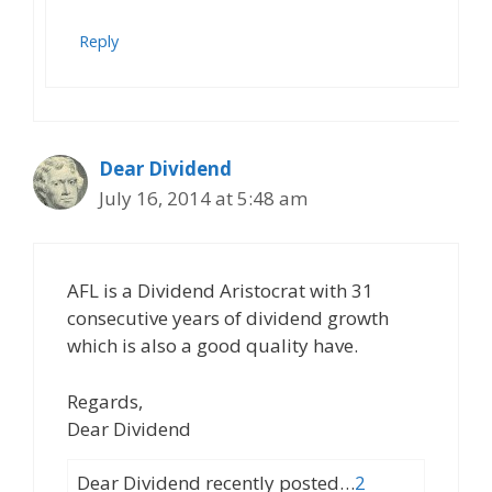
Reply
Dear Dividend
July 16, 2014 at 5:48 am
AFL is a Dividend Aristocrat with 31
consecutive years of dividend growth
which is also a good quality have.
Regards,
Dear Dividend
Dear Dividend recently posted…
2