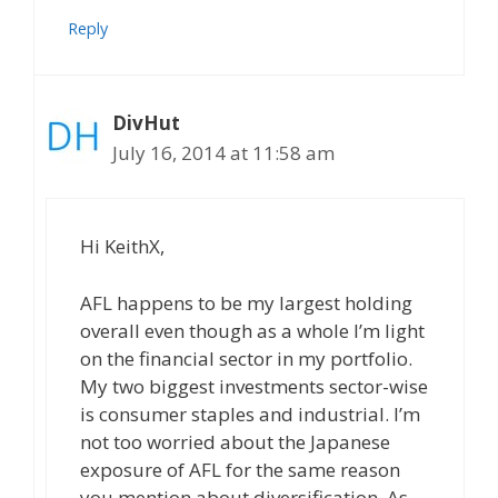
Reply
DivHut
July 16, 2014 at 11:58 am
Hi KeithX,
AFL happens to be my largest holding
overall even though as a whole I’m light
on the financial sector in my portfolio.
My two biggest investments sector-wise
is consumer staples and industrial. I’m
not too worried about the Japanese
exposure of AFL for the same reason
you mention about diversification. As