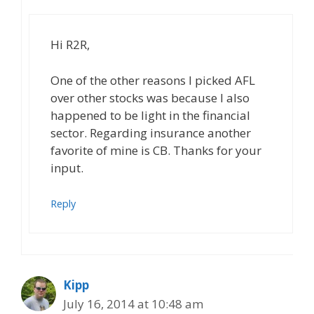
Hi R2R,
One of the other reasons I picked AFL
over other stocks was because I also
happened to be light in the financial
sector. Regarding insurance another
favorite of mine is CB. Thanks for your
input.
Reply
Kipp
July 16, 2014 at 10:48 am