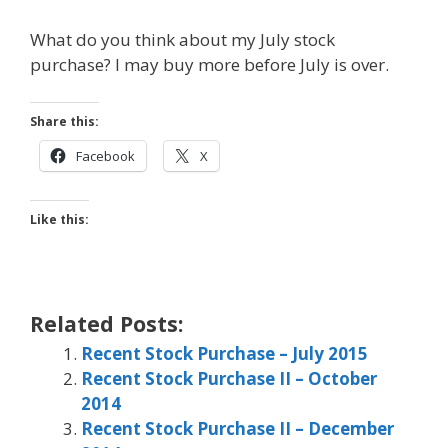
What do you think about my July stock
purchase? I may buy more before July is over.
Share this:
Facebook
X
Like this:
Related Posts:
Recent Stock Purchase – July 2015
Recent Stock Purchase II – October
2014
Recent Stock Purchase II – December