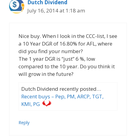
Dutch Dividend
July 16, 2014 at 1:18 am
Nice buy. When I look in the CCC-list, I see
a 10 Year DGR of 16.80% for AFL, where
did you find your number?
The 1 year DGR is “just” 6 %, low
compared to the 10 year. Do you think it
will grow in the future?
Dutch Dividend recently posted…
Recent buys – Pep, PM, ARCP, TGT,
KMI, PG
Reply