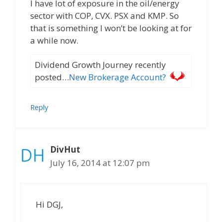
I have lot of exposure in the oil/energy
sector with COP, CVX. PSX and KMP. So
that is something I won’t be looking at for
a while now.
Dividend Growth Journey recently
posted…
New Brokerage Account?
Reply
DivHut
July 16, 2014 at 12:07 pm
Hi DGJ,