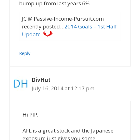
bump up from last years 6%.
JC @ Passive-Income-Pursuit.com
recently posted…
2014 Goals – 1st Half
Update
Reply
DivHut
July 16, 2014 at 12:17 pm
Hi PIP,
AFL is a great stock and the Japanese
exposure just gives you some