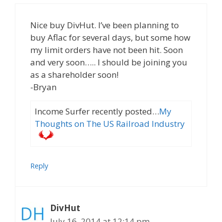
Nice buy DivHut. I’ve been planning to
buy Aflac for several days, but some how
my limit orders have not been hit. Soon
and very soon….. I should be joining you
as a shareholder soon!
-Bryan
Income Surfer recently posted…
My
Thoughts on The US Railroad Industry
Reply
DivHut
July 16, 2014 at 12:14 pm