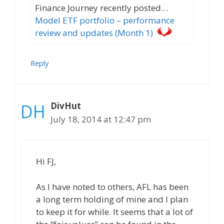
Finance Journey recently posted…
Model ETF portfolio – performance
review and updates (Month 1)
Reply
DivHut
July 18, 2014 at 12:47 pm
Hi FJ,
As I have noted to others, AFL has been
a long term holding of mine and I plan
to keep it for while. It seems that a lot of