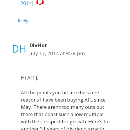
2014)
Reply
DivHut
July 17, 2014 at 9:28 pm
Hi AFFJ,
All the points you hit are the same
reasons I have been buying AFL since
May. There aren’t too many outs out
there that boast such a low multiple
with the prospect for growth. Here’s to
another 31 years of dividend growth.