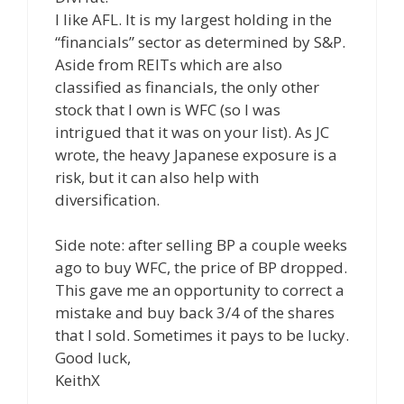
I like AFL. It is my largest holding in the
“financials” sector as determined by S&P.
Aside from REITs which are also
classified as financials, the only other
stock that I own is WFC (so I was
intrigued that it was on your list). As JC
wrote, the heavy Japanese exposure is a
risk, but it can also help with
diversification.
Side note: after selling BP a couple weeks
ago to buy WFC, the price of BP dropped.
This gave me an opportunity to correct a
mistake and buy back 3/4 of the shares
that I sold. Sometimes it pays to be lucky.
Good luck,
KeithX