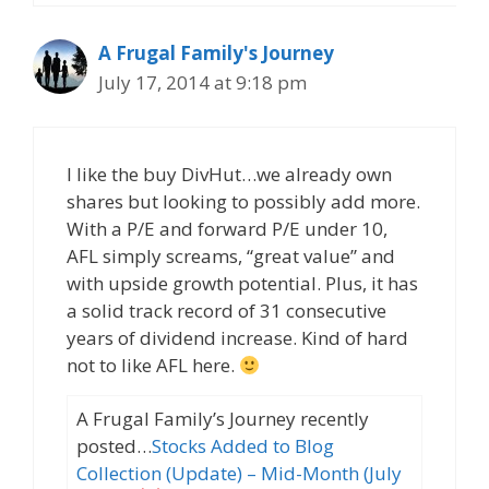
A Frugal Family's Journey
July 17, 2014 at 9:18 pm
I like the buy DivHut…we already own
shares but looking to possibly add more.
With a P/E and forward P/E under 10,
AFL simply screams, “great value” and
with upside growth potential. Plus, it has
a solid track record of 31 consecutive
years of dividend increase. Kind of hard
not to like AFL here.
A Frugal Family’s Journey recently
posted…
Stocks Added to Blog
Collection (Update) – Mid-Month (July