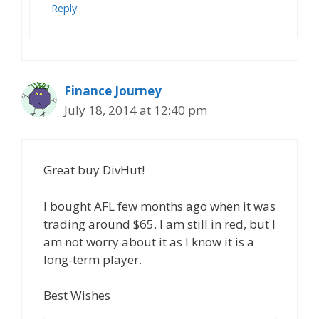
Reply
Finance Journey
July 18, 2014 at 12:40 pm
Great buy DivHut!
I bought AFL few months ago when it was
trading around $65. I am still in red, but I
am not worry about it as I know it is a
long-term player.
Best Wishes