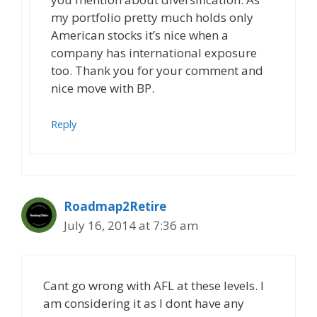
my portfolio pretty much holds only
American stocks it’s nice when a
company has international exposure
too. Thank you for your comment and
nice move with BP.
Reply
Roadmap2Retire
July 16, 2014 at 7:36 am
Cant go wrong with AFL at these levels. I
am considering it as I dont have any