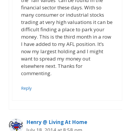
the “fair values” can be found in the
financial sector these days. With so
many consumer or industrial stocks
trading at very high valuations it can be
difficult finding a place to park your
money. This is the third month in a row
I have added to my AFL position. It’s
now my largest holding and I might
want to spread my money out
elsewhere next. Thanks for
commenting.
Reply
Henry @ Living At Home
July 18, 2014 at 8:58 pm