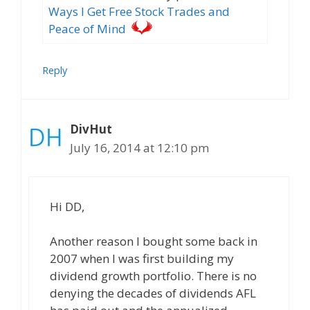
Ways I Get Free Stock Trades and
Peace of Mind
Reply
DivHut
July 16, 2014 at 12:10 pm
Hi DD,
Another reason I bought some back in
2007 when I was first building my
dividend growth portfolio. There is no
denying the decades of dividends AFL