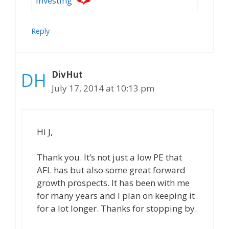
investing
Reply
DivHut
July 17, 2014 at 10:13 pm
Hi J,
Thank you. It’s not just a low PE that
AFL has but also some great forward
growth prospects. It has been with me
for many years and I plan on keeping it
for a lot longer. Thanks for stopping by.