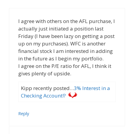
I agree with others on the AFL purchase, I
actually just initiated a position last
Friday (I have been lazy on getting a post
up on my purchases). WFC is another
financial stock I am interested in adding
in the future as I begin my portfolio.
I agree on the P/E ratio for AFL, I think it
gives plenty of upside.
Kipp recently posted…
3% Interest in a
Checking Account!?
Reply