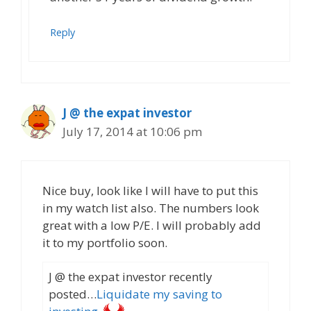
Reply
J @ the expat investor
July 17, 2014 at 10:06 pm
Nice buy, look like I will have to put this
in my watch list also. The numbers look
great with a low P/E. I will probably add
it to my portfolio soon.
J @ the expat investor recently
posted…
Liquidate my saving to