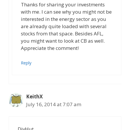
Thanks for sharing your investments
with me. I can see why you might not be
interested in the energy sector as you
are already quite loaded with several
stocks from that space. Besides AFL,
you might want to look at CB as well.
Appreciate the comment!
Reply
KeithX
July 16, 2014 at 7:07 am
DivHut.