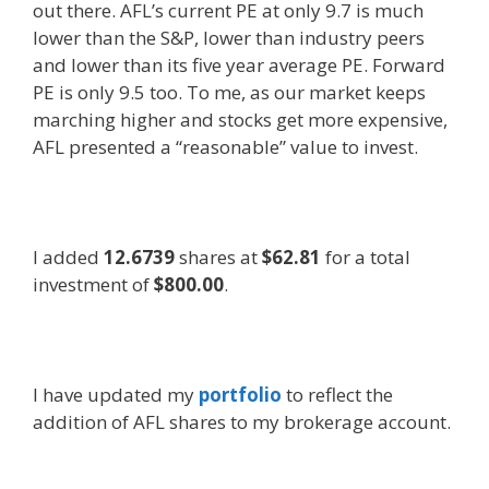
out there. AFL’s current PE at only 9.7 is much
lower than the S&P, lower than industry peers
and lower than its five year average PE. Forward
PE is only 9.5 too. To me, as our market keeps
marching higher and stocks get more expensive,
AFL presented a “reasonable” value to invest.
I added
12.6739
shares at
$62.81
for a total
investment of
$800.00
.
I have updated my
portfolio
to reflect the
addition of AFL shares to my brokerage account.