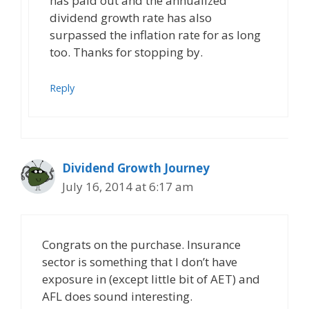
has paid out and the annualized
dividend growth rate has also
surpassed the inflation rate for as long
too. Thanks for stopping by.
Reply
Dividend Growth Journey
July 16, 2014 at 6:17 am
Congrats on the purchase. Insurance
sector is something that I don’t have
exposure in (except little bit of AET) and
AFL does sound interesting.