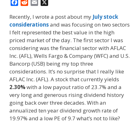
F
R
E
X
a
e
m
Recently, I wrote a post about my
July stock
c
d
a
considerations
and was focusing on two sectors
e
d
i
I felt represented the best value in the high
b
i
l
o
t
priced market of the day. The first sector I was
o
considering was the financial sector with AFLAC
k
Inc. (AFL), Wells Fargo & Company (WFC) and U.S.
Bancorp (USB) being my top three
considerations. It’s no surprise that I really like
AFLAC Inc. (AFL). A stock that currently yields
2.30%
with a low payout ratio of 23.7% and a
very long and generous rising dividend history
going back over three decades. With an
annualized ten year dividend growth rate of
19.97% and a low PE of 9.7 what’s not to like?