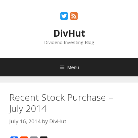
Skip
to
Twitter
Feed
content
DivHut
Dividend Investing Blog
Menu
Recent Stock Purchase –
July 2014
July 16, 2014
by
DivHut