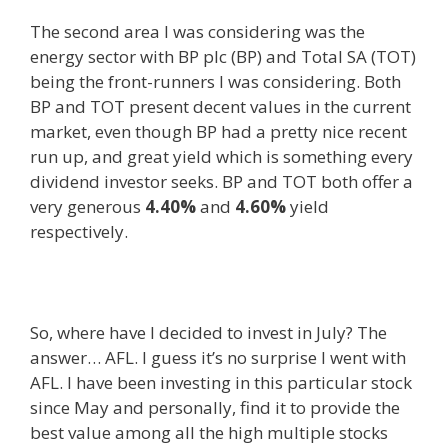
The second area I was considering was the
energy sector with BP plc (BP) and Total SA (TOT)
being the front-runners I was considering. Both
BP and TOT present decent values in the current
market, even though BP had a pretty nice recent
run up, and great yield which is something every
dividend investor seeks. BP and TOT both offer a
very generous
4.40%
and
4.60%
yield
respectively.
So, where have I decided to invest in July? The
answer… AFL. I guess it’s no surprise I went with
AFL. I have been investing in this particular stock
since May and personally, find it to provide the
best value among all the high multiple stocks