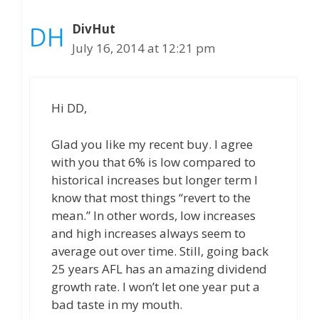
DivHut
July 16, 2014 at 12:21 pm
Hi DD,
Glad you like my recent buy. I agree
with you that 6% is low compared to
historical increases but longer term I
know that most things “revert to the
mean.” In other words, low increases
and high increases always seem to
average out over time. Still, going back
25 years AFL has an amazing dividend
growth rate. I won’t let one year put a
bad taste in my mouth.