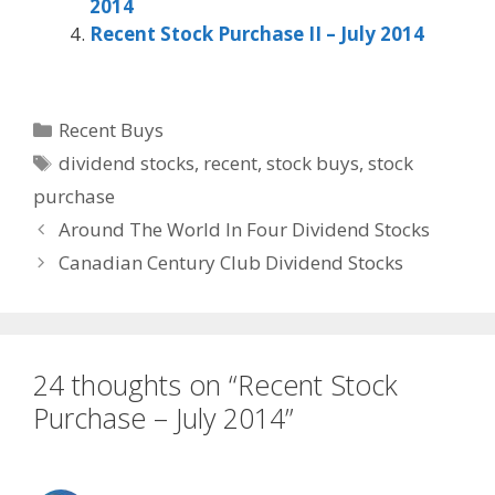
2014
Recent Stock Purchase II – July 2014
Categories
Recent Buys
Tags
dividend stocks
,
recent
,
stock buys
,
stock
purchase
Around The World In Four Dividend Stocks
Canadian Century Club Dividend Stocks
24 thoughts on “Recent Stock
Purchase – July 2014”