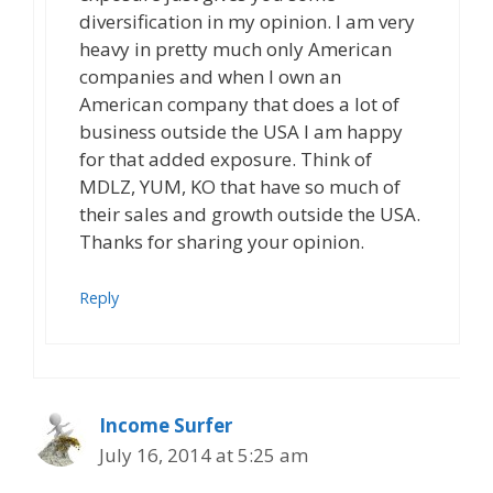
diversification in my opinion. I am very
heavy in pretty much only American
companies and when I own an
American company that does a lot of
business outside the USA I am happy
for that added exposure. Think of
MDLZ, YUM, KO that have so much of
their sales and growth outside the USA.
Thanks for sharing your opinion.
Reply
Income Surfer
July 16, 2014 at 5:25 am