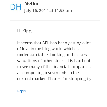
DivHut
July 16, 2014 at 11:53 am
Hi Kipp,
It seems that AFL has been getting a lot
of love in the blog world which is
understandable. Looking at the crazy
valuations of other stocks it is hard not
to see many of the financial companies
as compelling investments in the
current market. Thanks for stopping by.
Reply