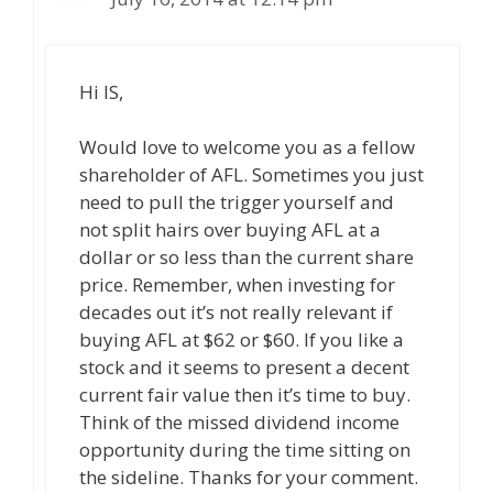
Hi IS,
Would love to welcome you as a fellow
shareholder of AFL. Sometimes you just
need to pull the trigger yourself and
not split hairs over buying AFL at a
dollar or so less than the current share
price. Remember, when investing for
decades out it’s not really relevant if
buying AFL at $62 or $60. If you like a
stock and it seems to present a decent
current fair value then it’s time to buy.
Think of the missed dividend income
opportunity during the time sitting on
the sideline. Thanks for your comment.