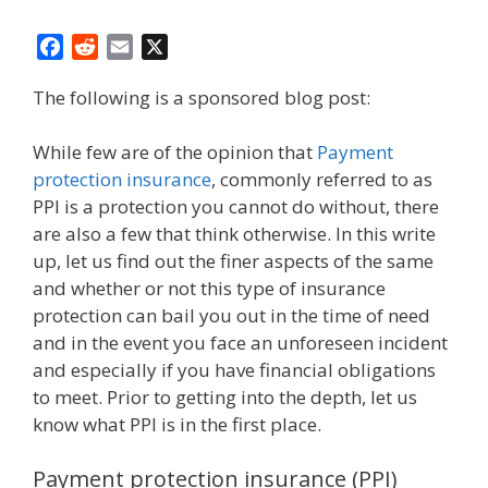
F
R
E
X
a
e
m
The following is a sponsored blog post:
c
d
a
e
d
i
b
i
l
While few are of the opinion that
Payment
o
t
protection insurance
, commonly referred to as
o
PPI is a protection you cannot do without, there
k
are also a few that think otherwise. In this write
up, let us find out the finer aspects of the same
and whether or not this type of insurance
protection can bail you out in the time of need
and in the event you face an unforeseen incident
and especially if you have financial obligations
to meet. Prior to getting into the depth, let us
know what PPI is in the first place.
Payment protection insurance (PPI)