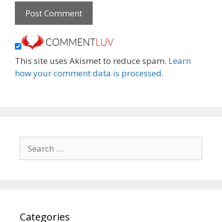
This site uses Akismet to reduce spam.
Learn
how your comment data is processed.
Search
for:
Categories