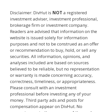
Disclaimer: DivHut is
NOT
a registered
investment adviser, investment professional,
brokerage firm or investment company.
Readers are advised that information on the
website is issued solely for information
purposes and not to be construed as an offer
or recommendation to buy, hold, or sell any
securities. All information, opinions, and
analyses included are based on sources
believed to be reliable, but no representation
or warranty is made concerning accuracy,
correctness, timeliness, or appropriateness.
Please consult with an investment
professional before investing any of your
money. Third party ads and posts for
compensation appear on DivHut. No