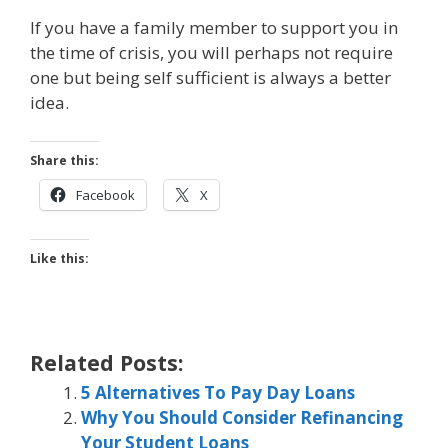
If you have a family member to support you in
the time of crisis, you will perhaps not require
one but being self sufficient is always a better
idea.
Share this:
Facebook
X
Like this:
Related Posts:
5 Alternatives To Pay Day Loans
Why You Should Consider Refinancing
Your Student Loans