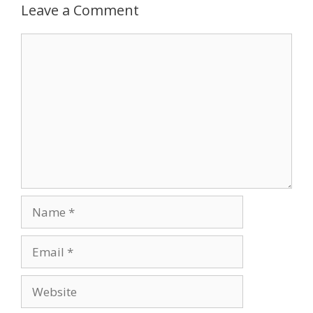
Leave a Comment
Comment
Name
Email
Website