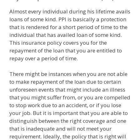
Almost every individual during his lifetime avails
loans of some kind. PPI is basically a protection
that is rendered for a short period of time to the
individual that has availed loan of some kind.
This insurance policy covers you for the
repayment of the loan that you are entitled to
repay over a period of time.
There might be instances when you are not able
to make repayment of the loan due to certain
unforeseen events that might include an illness
that you might suffer from, or you are compelled
to stop work due to an accident, or if you lose
your job. But it is important that you are able to
distinguish between the right coverage and one
that is inadequate and will not meet your
requirement. Ideally, the policy that is right will