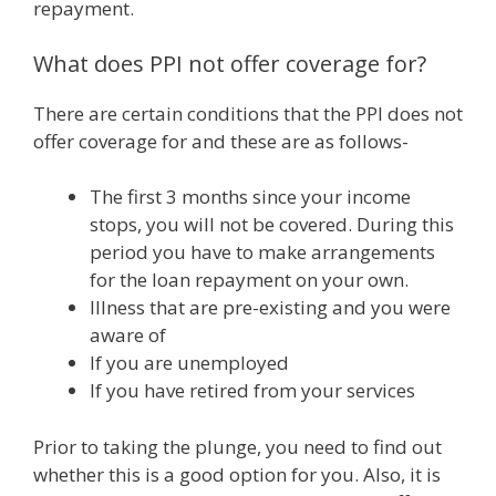
repayment.
What does PPI not offer coverage for?
There are certain conditions that the PPI does not
offer coverage for and these are as follows-
The first 3 months since your income
stops, you will not be covered. During this
period you have to make arrangements
for the loan repayment on your own.
Illness that are pre-existing and you were
aware of
If you are unemployed
If you have retired from your services
Prior to taking the plunge, you need to find out
whether this is a good option for you. Also, it is