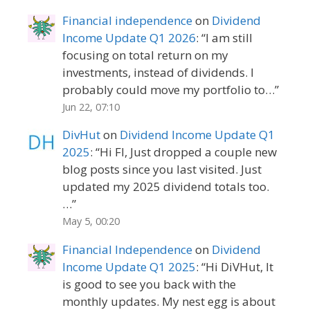
Financial independence
on
Dividend
Income Update Q1 2026
: “
I am still
focusing on total return on my
investments, instead of dividends. I
probably could move my portfolio to…
”
Jun 22, 07:10
DivHut
on
Dividend Income Update Q1
2025
: “
Hi FI, Just dropped a couple new
blog posts since you last visited. Just
updated my 2025 dividend totals too.
…
”
May 5, 00:20
Financial Independence
on
Dividend
Income Update Q1 2025
: “
Hi DiVHut, It
is good to see you back with the
monthly updates. My nest egg is about