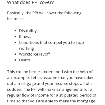
What does PPI cover?
Basically, the PPI will cover the following
instances-
Disability
Illness
Conditions that compel you to stop
working
Workforce layoff
Death
This can be better understood with the help of
an example. Let us assume that you have taken
out a mortgage and your income stops all of a
sudden. The PPI will make arrangements for a
regular flow of income for a stipulated period of
time so that you are able to make the mortgage