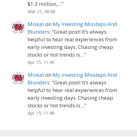
$1.3 million,…
”
Mar 21, 08:08
Miskat
on
My Investing Missteps And
Blunders
: “
Great post! It’s always
helpful to hear real experiences from
early investing days. Chasing cheap
stocks or hot trends is…
”
Apr 15, 11:49
Miskat
on
My Investing Missteps And
Blunders
: “
Great post! It’s always
helpful to hear real experiences from
early investing days. Chasing cheap
stocks or hot trends is…
”
Apr 15, 11:48