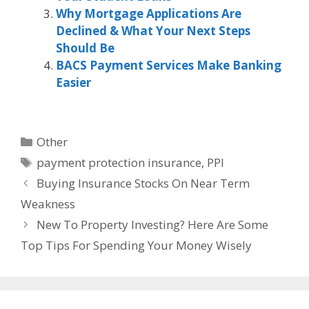
Why Mortgage Applications Are
Declined & What Your Next Steps
Should Be
BACS Payment Services Make Banking
Easier
Categories
Other
Tags
payment protection insurance
,
PPI
Buying Insurance Stocks On Near Term
Weakness
New To Property Investing? Here Are Some
Top Tips For Spending Your Money Wisely