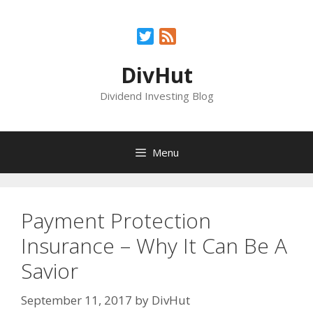
Skip
to
Twitter
Feed
content
DivHut
Dividend Investing Blog
Menu
Payment Protection
Insurance – Why It Can Be A
Savior
September 11, 2017
by
DivHut