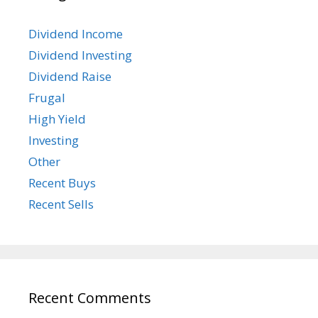
Dividend Income
Dividend Investing
Dividend Raise
Frugal
High Yield
Investing
Other
Recent Buys
Recent Sells
Recent Comments