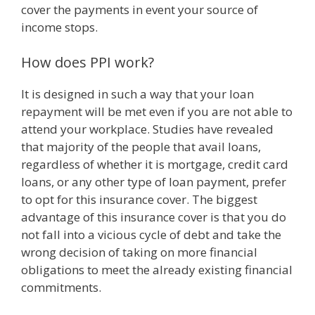
cover the payments in event your source of
income stops.
How does PPI work?
It is designed in such a way that your loan
repayment will be met even if you are not able to
attend your workplace. Studies have revealed
that majority of the people that avail loans,
regardless of whether it is mortgage, credit card
loans, or any other type of loan payment, prefer
to opt for this insurance cover. The biggest
advantage of this insurance cover is that you do
not fall into a vicious cycle of debt and take the
wrong decision of taking on more financial
obligations to meet the already existing financial
commitments.