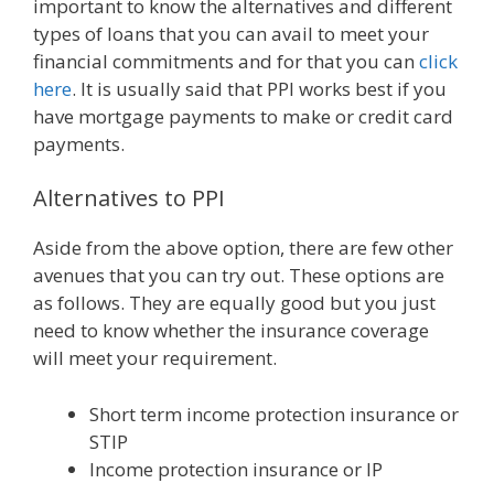
important to know the alternatives and different
types of loans that you can avail to meet your
financial commitments and for that you can
click
here
. It is usually said that PPI works best if you
have mortgage payments to make or credit card
payments.
Alternatives to PPI
Aside from the above option, there are few other
avenues that you can try out. These options are
as follows. They are equally good but you just
need to know whether the insurance coverage
will meet your requirement.
Short term income protection insurance or
STIP
Income protection insurance or IP