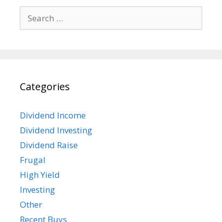
Search
for:
Categories
Dividend Income
Dividend Investing
Dividend Raise
Frugal
High Yield
Investing
Other
Recent Buys