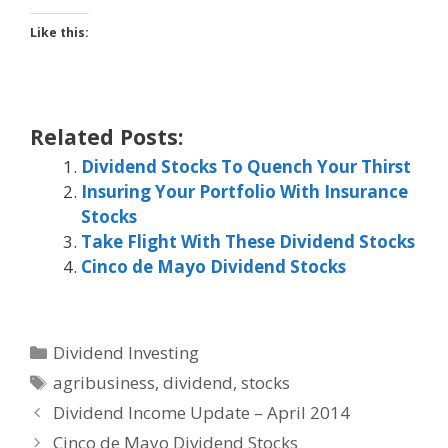
Like this:
Related Posts:
Dividend Stocks To Quench Your Thirst
Insuring Your Portfolio With Insurance
Stocks
Take Flight With These Dividend Stocks
Cinco de Mayo Dividend Stocks
Categories
Dividend Investing
Tags
agribusiness
,
dividend
,
stocks
Dividend Income Update – April 2014
Cinco de Mayo Dividend Stocks