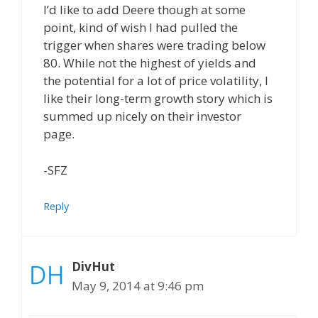
I’d like to add Deere though at some
point, kind of wish I had pulled the
trigger when shares were trading below
80. While not the highest of yields and
the potential for a lot of price volatility, I
like their long-term growth story which is
summed up nicely on their investor
page.
-SFZ
Reply
DivHut
May 9, 2014 at 9:46 pm