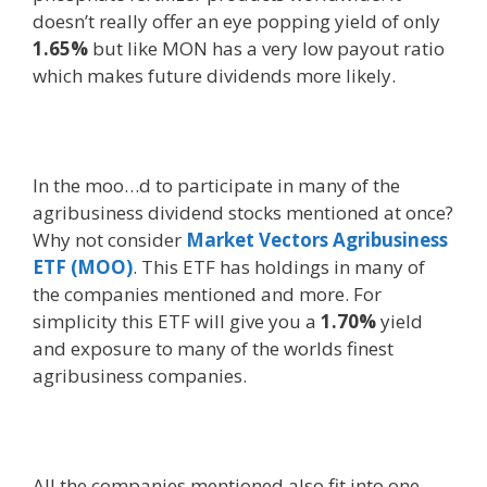
doesn’t really offer an eye popping yield of only
1.65%
but like MON has a very low payout ratio
which makes future dividends more likely.
In the moo…d to participate in many of the
agribusiness dividend stocks mentioned at once?
Why not consider
Market Vectors Agribusiness
ETF (MOO)
. This ETF has holdings in many of
the companies mentioned and more. For
simplicity this ETF will give you a
1.70%
yield
and exposure to many of the worlds finest
agribusiness companies.
All the companies mentioned also fit into one