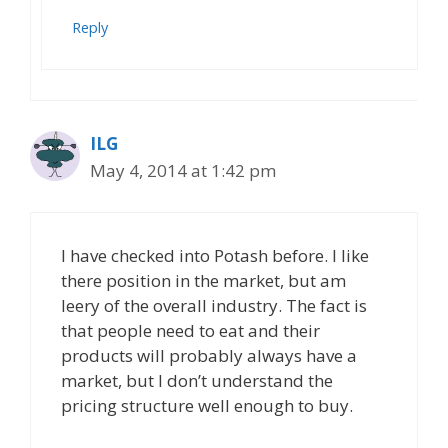
Reply
ILG
May 4, 2014 at 1:42 pm
I have checked into Potash before. I like
there position in the market, but am
leery of the overall industry. The fact is
that people need to eat and their
products will probably always have a
market, but I don’t understand the
pricing structure well enough to buy.