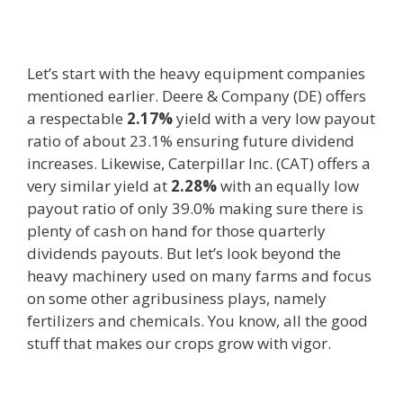
Let’s start with the heavy equipment companies
mentioned earlier. Deere & Company (DE) offers
a respectable
2.17%
yield with a very low payout
ratio of about 23.1% ensuring future dividend
increases. Likewise, Caterpillar Inc. (CAT) offers a
very similar yield at
2.28%
with an equally low
payout ratio of only 39.0% making sure there is
plenty of cash on hand for those quarterly
dividends payouts. But let’s look beyond the
heavy machinery used on many farms and focus
on some other agribusiness plays, namely
fertilizers and chemicals. You know, all the good
stuff that makes our crops grow with vigor.