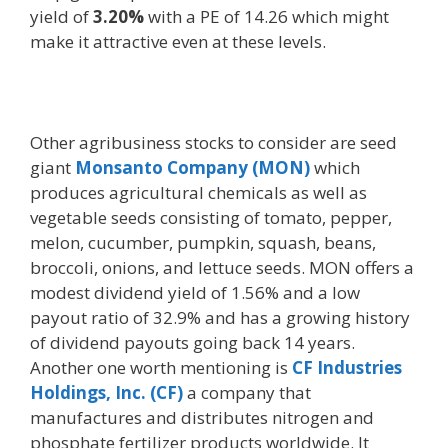
yield of
3.20%
with a PE of 14.26 which might
make it attractive even at these levels.
Other agribusiness stocks to consider are seed
giant
Monsanto Company (MON)
which
produces agricultural chemicals as well as
vegetable seeds consisting of tomato, pepper,
melon, cucumber, pumpkin, squash, beans,
broccoli, onions, and lettuce seeds. MON offers a
modest dividend yield of 1.56% and a low
payout ratio of 32.9% and has a growing history
of dividend payouts going back 14 years.
Another one worth mentioning is
CF
Industries
Holdings, Inc. (CF)
a company that
manufactures and distributes nitrogen and
phosphate fertilizer products worldwide. It