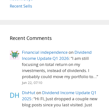
Recent Sells
Recent Comments
Financial independence
on
Dividend
Income Update Q1 2026
: “
I am still
focusing on total return on my
investments, instead of dividends. I
probably could move my portfolio to…
”
Jun 22, 07:10
DivHut
on
Dividend Income Update Q1
2025
: “
Hi FI, Just dropped a couple new
blog posts since you last visited. Just