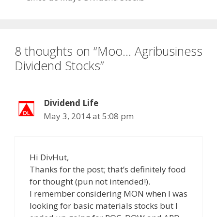
8 thoughts on “Moo… Agribusiness
Dividend Stocks”
Dividend Life
May 3, 2014 at 5:08 pm
Hi DivHut,
Thanks for the post; that’s definitely food
for thought (pun not intended!).
I remember considering MON when I was
looking for basic materials stocks but I