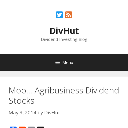
Skip
to
Twitter
Feed
content
DivHut
Dividend Investing Blog
Menu
Moo… Agribusiness Dividend
Stocks
May 3, 2014
by
DivHut