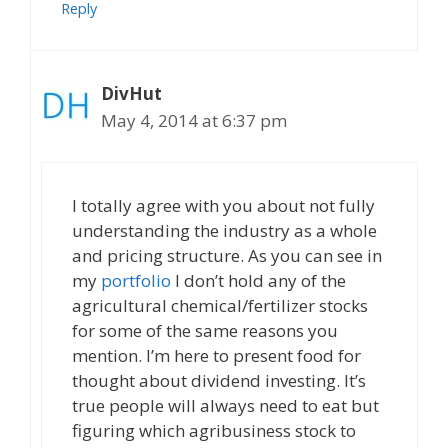
Reply
DivHut
May 4, 2014 at 6:37 pm
I totally agree with you about not fully
understanding the industry as a whole
and pricing structure. As you can see in
my
portfolio
I don’t hold any of the
agricultural chemical/fertilizer stocks
for some of the same reasons you
mention. I’m here to present food for
thought about dividend investing. It’s
true people will always need to eat but
figuring which agribusiness stock to