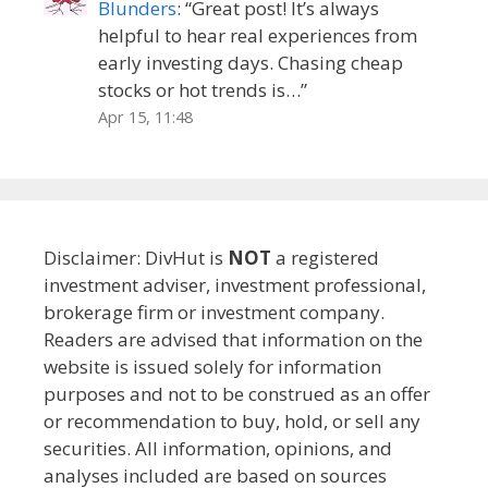
Blunders
: “
Great post! It’s always
helpful to hear real experiences from
early investing days. Chasing cheap
stocks or hot trends is…
”
Apr 15, 11:48
Disclaimer: DivHut is
NOT
a registered
investment adviser, investment professional,
brokerage firm or investment company.
Readers are advised that information on the
website is issued solely for information
purposes and not to be construed as an offer
or recommendation to buy, hold, or sell any
securities. All information, opinions, and
analyses included are based on sources