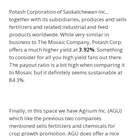
Potash Corporation of Saskatchewan Inc.,
together with its subsidiaries, produces and sells
fertilizers and related industrial and feed
products worldwide. While very similar in
business to The Mosaic Company, Potash Corp.
offers a much higher yield at
3.92%
. Something
to consider for all you high yield fans out there.
The payout ratio is a bit high when comparing it
to Mosaic but it definitely seems sustainable at
84.3%.
Finally, in this space we have Agrium Inc. (AGU)
which like the previous two companies
mentioned sells fertilizers and chemicals for
crop growth promotion. AGU does offer a nice