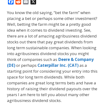
F
R
E
X
a
e
m
You know the old saying, “bet the farm” when
c
d
a
placing a bet or perhaps some other investment?
e
d
i
Well, betting the farm might be a pretty good
b
i
l
o
t
idea when it comes to dividend investing. See,
o
there are a lot of amazing agribusiness dividend
k
stocks out there that pay great dividends from
long term sustainable companies. When looking
into agribusiness dividend stocks you might
think of companies such as
Deere & Company
(DE)
or perhaps
Caterpillar Inc. (CAT)
as a
starting point for considering your entry into this
space for long term dividends. While both
companies are great long terms bets and have a
history of raising their dividend payouts over the
years I am here to tell you about many other
agribusiness dividend stocks.