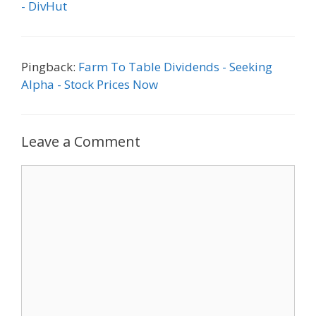
- DivHut
Pingback:
Farm To Table Dividends - Seeking
Alpha - Stock Prices Now
Leave a Comment
Comment