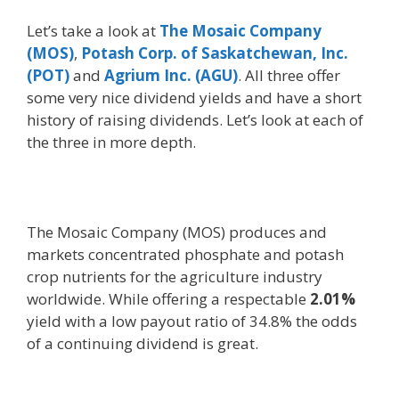
Let’s take a look at
The Mosaic Company
(MOS)
,
Potash Corp. of Saskatchewan, Inc.
(POT)
and
Agrium Inc. (AGU)
. All three offer
some very nice dividend yields and have a short
history of raising dividends. Let’s look at each of
the three in more depth.
The Mosaic Company (MOS) produces and
markets concentrated phosphate and potash
crop nutrients for the agriculture industry
worldwide. While offering a respectable
2.01%
yield with a low payout ratio of 34.8% the odds
of a continuing dividend is great.