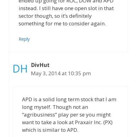
ended up going for ROC, DOW and APD
instead. I still have one open slot in that
sector though, so it’s definitely
something for me to consider again.
Reply
DivHut
May 3, 2014 at 10:35 pm
APD is a solid long term stock that I am
long myself. Though not an
“agribusiness” play per se you might
want to take a look at Praxair Inc. (PX)
which is similar to APD.