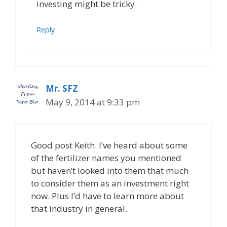
investing might be tricky.
Reply
Mr. SFZ
May 9, 2014 at 9:33 pm
Good post Keith. I’ve heard about some
of the fertilizer names you mentioned
but haven’t looked into them that much
to consider them as an investment right
now. Plus I’d have to learn more about
that industry in general.