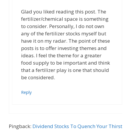
Glad you liked reading this post. The
fertilizer/chemical space is something
to consider. Personally, I do not own
any of the fertilizer stocks myself but
have it on my radar. The point of these
posts is to offer investing themes and
ideas. I feel the theme for a greater
food supply to be important and think
that a fertilizer play is one that should
be considered.
Reply
Pingback:
Dividend Stocks To Quench Your Thirst