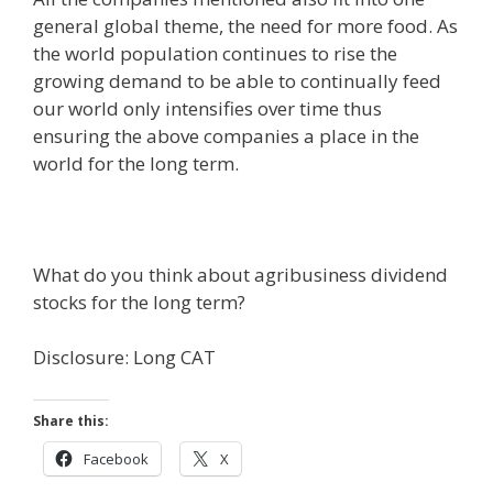
general global theme, the need for more food. As
the world population continues to rise the
growing demand to be able to continually feed
our world only intensifies over time thus
ensuring the above companies a place in the
world for the long term.
What do you think about agribusiness dividend
stocks for the long term?
Disclosure: Long CAT
Share this:
Facebook
X