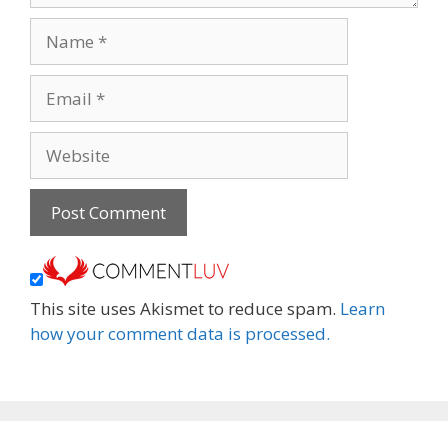
Name
Email
Website
This site uses Akismet to reduce spam.
Learn
how your comment data is processed.