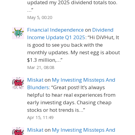
updated my 2025 dividend totals too.
…
”
May 5, 00:20
Financial Independence
on
Dividend
Income Update Q1 2025
: “
Hi DiVHut, It
is good to see you back with the
monthly updates. My nest egg is about
$1.3 million,…
”
Mar 21, 08:08
Miskat
on
My Investing Missteps And
Blunders
: “
Great post! It’s always
helpful to hear real experiences from
early investing days. Chasing cheap
stocks or hot trends is…
”
Apr 15, 11:49
Miskat
on
My Investing Missteps And