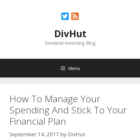
Skip
to
Twitter
Feed
content
DivHut
Dividend Investing Blog
Menu
How To Manage Your
Spending And Stick To Your
Financial Plan
September 14, 2017
by
DivHut