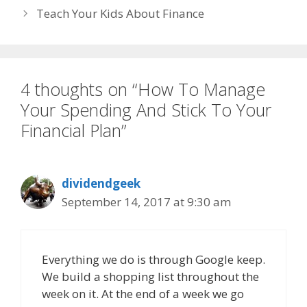
Teach Your Kids About Finance
4 thoughts on “How To Manage
Your Spending And Stick To Your
Financial Plan”
dividendgeek
September 14, 2017 at 9:30 am
Everything we do is through Google keep.
We build a shopping list throughout the
week on it. At the end of a week we go