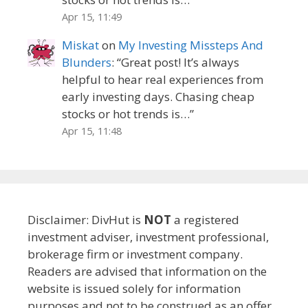
Apr 15, 11:49
Miskat
on
My Investing Missteps And
Blunders
: “
Great post! It’s always
helpful to hear real experiences from
early investing days. Chasing cheap
stocks or hot trends is…
”
Apr 15, 11:48
Disclaimer: DivHut is
NOT
a registered
investment adviser, investment professional,
brokerage firm or investment company.
Readers are advised that information on the
website is issued solely for information
purposes and not to be construed as an offer