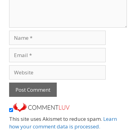
Name
Email
Website
This site uses Akismet to reduce spam.
Learn
how your comment data is processed.