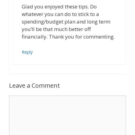
Glad you enjoyed these tips. Do
whatever you can do to stick to a
spending/budget plan and long term
you’ll be that much better off
financially. Thank you for commenting.
Reply
Leave a Comment
Comment