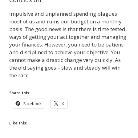
Impulsive and unplanned spending plagues
most of us and ruins our budget on a monthly
basis. The good news is that there is time tested
ways of getting your act together and managing
your finances. However, you need to be patient
and disciplined to achieve your objective. You
cannot make a drastic change very quickly. As
the old saying goes – slow and steady will win
the race.
Share this:
Facebook
X
Like this: