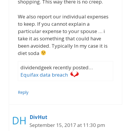
shopping. This way there is no creep.
We also report our individual expenses
to keep. If you cannot explain a
particular expense to your spouse … i
take it as something that could have
been avoided. Typically In my case it is
diet soda
dividendgeek recently posted…
Equifax data breach
Reply
DivHut
September 15, 2017 at 11:30 pm