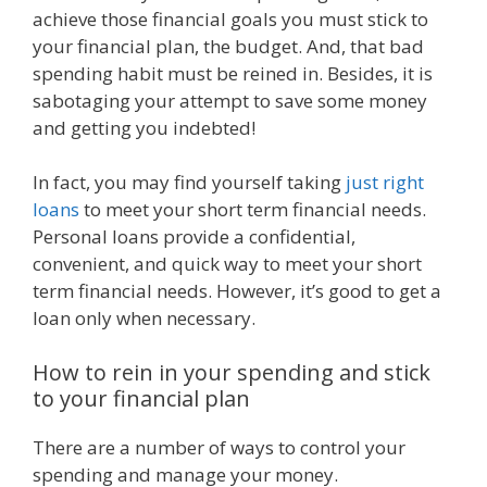
achieve those financial goals you must stick to
your financial plan, the budget. And, that bad
spending habit must be reined in. Besides, it is
sabotaging your attempt to save some money
and getting you indebted!
In fact, you may find yourself taking
just right
loans
to meet your short term financial needs.
Personal loans provide a confidential,
convenient, and quick way to meet your short
term financial needs. However, it’s good to get a
loan only when necessary.
How to rein in your spending and stick
to your financial plan
There are a number of ways to control your
spending and manage your money.