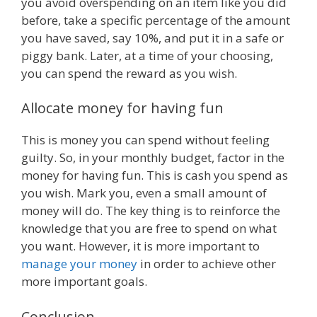
you avoid overspending on an item like you did
before, take a specific percentage of the amount
you have saved, say 10%, and put it in a safe or
piggy bank. Later, at a time of your choosing,
you can spend the reward as you wish.
Allocate money for having fun
This is money you can spend without feeling
guilty. So, in your monthly budget, factor in the
money for having fun. This is cash you spend as
you wish. Mark you, even a small amount of
money will do. The key thing is to reinforce the
knowledge that you are free to spend on what
you want. However, it is more important to
manage your money
in order to achieve other
more important goals.
Conclusion