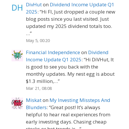
DivHut
on
Dividend Income Update Q1
2025
: “
Hi FI, Just dropped a couple new
blog posts since you last visited. Just
updated my 2025 dividend totals too.
…
”
May 5, 00:20
Financial Independence
on
Dividend
Income Update Q1 2025
: “
Hi DiVHut, It
is good to see you back with the
monthly updates. My nest egg is about
$1.3 million,…
”
Mar 21, 08:08
Miskat
on
My Investing Missteps And
Blunders
: “
Great post! It’s always
helpful to hear real experiences from
early investing days. Chasing cheap
stocks or hot trends is…
”