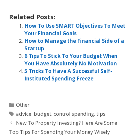
Related Posts:
How To Use SMART Objectives To Meet
Your Financial Goals
How to Manage the Financial Side of a
Startup
6 Tips To Stick To Your Budget When
You Have Absolutely No Motivation
5 Tricks To Have A Successful Self-
Instituted Spending Freeze
Categories
Other
Tags
advice
,
budget
,
control spending
,
tips
New To Property Investing? Here Are Some
Top Tips For Spending Your Money Wisely