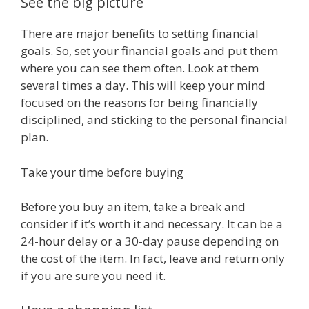
See the big picture
There are major benefits to setting financial
goals. So, set your financial goals and put them
where you can see them often. Look at them
several times a day. This will keep your mind
focused on the reasons for being financially
disciplined, and sticking to the personal financial
plan.
Take your time before buying
Before you buy an item, take a break and
consider if it’s worth it and necessary. It can be a
24-hour delay or a 30-day pause depending on
the cost of the item. In fact, leave and return only
if you are sure you need it.