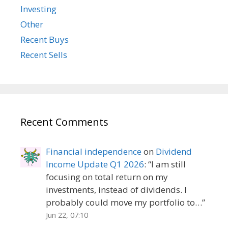
Investing
Other
Recent Buys
Recent Sells
Recent Comments
Financial independence
on
Dividend
Income Update Q1 2026
: “
I am still
focusing on total return on my
investments, instead of dividends. I
probably could move my portfolio to…
”
Jun 22, 07:10