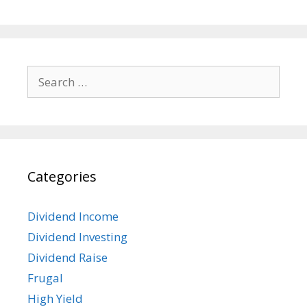
Search
for:
Categories
Dividend Income
Dividend Investing
Dividend Raise
Frugal
High Yield