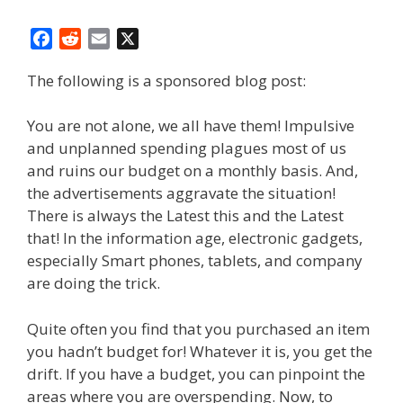
F
R
E
X
a
e
m
The following is a sponsored blog post:
c
d
a
e
d
i
b
i
l
You are not alone, we all have them! Impulsive
o
t
and unplanned spending plagues most of us
o
and ruins our budget on a monthly basis. And,
k
the advertisements aggravate the situation!
There is always the Latest this and the Latest
that! In the information age, electronic gadgets,
especially Smart phones, tablets, and company
are doing the trick.
Quite often you find that you purchased an item
you hadn’t budget for! Whatever it is, you get the
drift. If you have a budget, you can pinpoint the
areas where you are overspending. Now, to