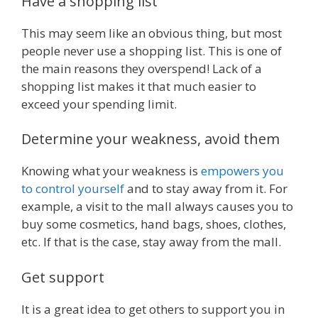
Have a shopping list
This may seem like an obvious thing, but most
people never use a shopping list. This is one of
the main reasons they overspend! Lack of a
shopping list makes it that much easier to
exceed your spending limit.
Determine your weakness, avoid them
Knowing what your weakness is
empowers you
to control yourself
and to stay away from it. For
example, a visit to the mall always causes you to
buy some cosmetics, hand bags, shoes, clothes,
etc. If that is the case, stay away from the mall.
Get support
It is a great idea to get others to support you in