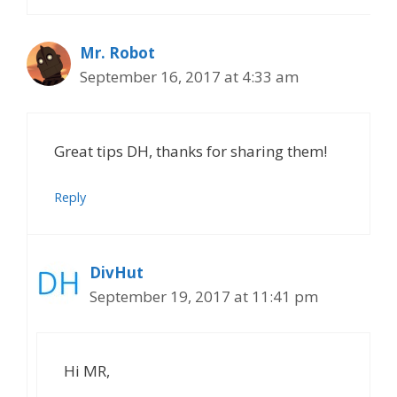
Mr. Robot
September 16, 2017 at 4:33 am
Great tips DH, thanks for sharing them!
Reply
DivHut
September 19, 2017 at 11:41 pm
Hi MR,