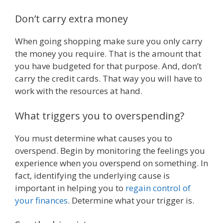
Don’t carry extra money
When going shopping make sure you only carry
the money you require. That is the amount that
you have budgeted for that purpose. And, don’t
carry the credit cards. That way you will have to
work with the resources at hand.
What triggers you to overspending?
You must determine what causes you to
overspend. Begin by monitoring the feelings you
experience when you overspend on something. In
fact, identifying the underlying cause is
important in helping you to
regain control of
your finances
. Determine what your trigger is.