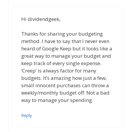
Hi dividendgeek,
Thanks for sharing your budgeting
method. I have to say that I never even
heard of Google Keep but it looks like a
great way to manage your budget and
keep track of every single expense.
‘Creep’ is always factor for many
budgets. It’s amazing how just a few,
small innocent purchases can throw a
weekly/monthly budget off. Not a bad
way to manage your spending.
Reply