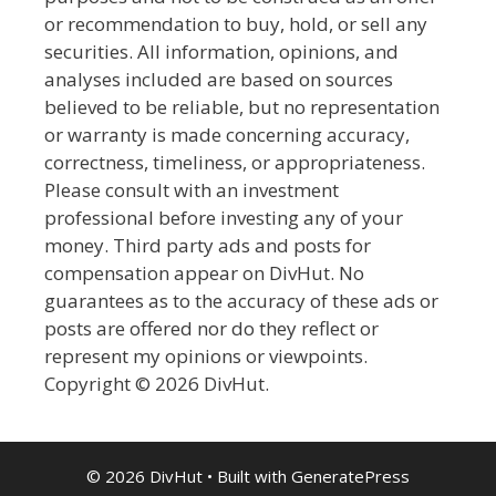
or recommendation to buy, hold, or sell any
securities. All information, opinions, and
analyses included are based on sources
believed to be reliable, but no representation
or warranty is made concerning accuracy,
correctness, timeliness, or appropriateness.
Please consult with an investment
professional before investing any of your
money. Third party ads and posts for
compensation appear on DivHut. No
guarantees as to the accuracy of these ads or
posts are offered nor do they reflect or
represent my opinions or viewpoints.
Copyright © 2026 DivHut.
© 2026 DivHut
• Built with
GeneratePress