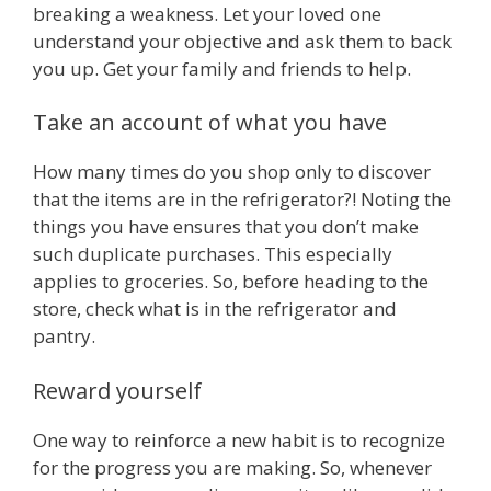
breaking a weakness. Let your loved one
understand your objective and ask them to back
you up. Get your family and friends to help.
Take an account of what you have
How many times do you shop only to discover
that the items are in the refrigerator?! Noting the
things you have ensures that you don’t make
such duplicate purchases. This especially
applies to groceries. So, before heading to the
store, check what is in the refrigerator and
pantry.
Reward yourself
One way to reinforce a new habit is to recognize
for the progress you are making. So, whenever