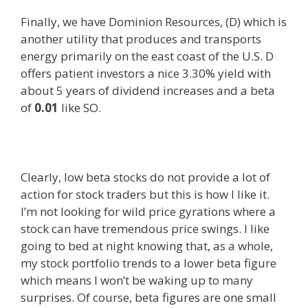
Finally, we have Dominion Resources, (D) which is
another utility that produces and transports
energy primarily on the east coast of the U.S. D
offers patient investors a nice 3.30% yield with
about 5 years of dividend increases and a beta
of
0.01
like SO.
Clearly, low beta stocks do not provide a lot of
action for stock traders but this is how I like it.
I’m not looking for wild price gyrations where a
stock can have tremendous price swings. I like
going to bed at night knowing that, as a whole,
my stock portfolio trends to a lower beta figure
which means I won’t be waking up to many
surprises. Of course, beta figures are one small