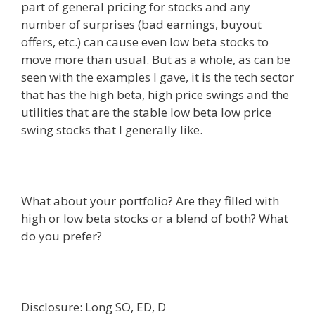
part of general pricing for stocks and any
number of surprises (bad earnings, buyout
offers, etc.) can cause even low beta stocks to
move more than usual. But as a whole, as can be
seen with the examples I gave, it is the tech sector
that has the high beta, high price swings and the
utilities that are the stable low beta low price
swing stocks that I generally like.
What about your portfolio? Are they filled with
high or low beta stocks or a blend of both? What
do you prefer?
Disclosure: Long SO, ED, D