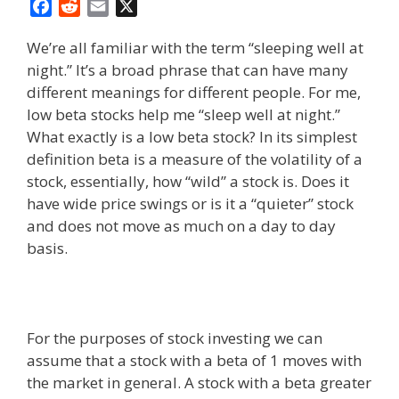
F
R
E
X
a
e
m
We’re all familiar with the term “sleeping well at
c
d
a
night.” It’s a broad phrase that can have many
e
d
i
different meanings for different people. For me,
b
i
l
o
t
low beta stocks help me “sleep well at night.”
o
What exactly is a low beta stock? In its simplest
k
definition beta is a measure of the volatility of a
stock, essentially, how “wild” a stock is. Does it
have wide price swings or is it a “quieter” stock
and does not move as much on a day to day
basis.
For the purposes of stock investing we can
assume that a stock with a beta of 1 moves with
the market in general. A stock with a beta greater