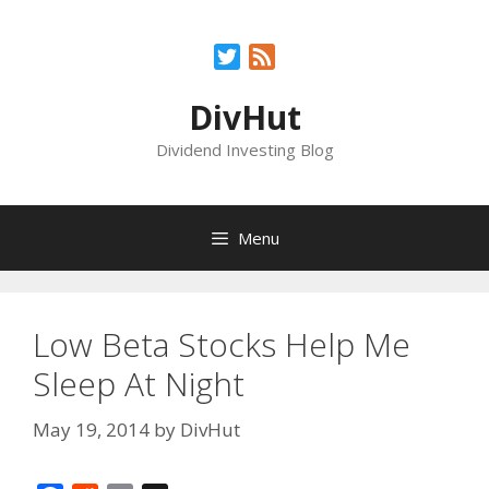
Skip
to
Twitter
Feed
content
DivHut
Dividend Investing Blog
Menu
Low Beta Stocks Help Me
Sleep At Night
May 19, 2014
by
DivHut