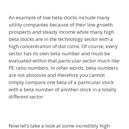
An example of low beta stocks include many
utility companies because of their low growth
prospects and steady income while many high
beta stocks are in the technology sector with a
high concentration of dot coms. Of course, every
sector has its own beta number and must be
evaluated within that particular sector much like
PE ratio numbers. In other words, beta numbers
are not absolute and therefore you cannot
simply compare one beta of a particular stock
with a beta number of another stock in a totally
different sector.
Now let’s take a look at some incredibly high