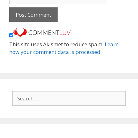
This site uses Akismet to reduce spam.
Learn
how your comment data is processed.
Search
for: