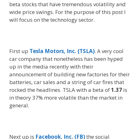
beta stocks that have tremendous volatility and
wide price swings. For the purpose of this post I
will focus on the technology sector.
First up
Tesla Motors, Inc. (TSLA)
. A very cool
car company that nonetheless has been hyped
up in the media recently with their
announcement of building new factories for their
batteries, car sales and a string of car fires that
rocked the headlines. TSLA with a beta of
1.37
is
in theory 37% more volatile than the market in
general.
Next up is
Facebook, Inc. (FB)
the social