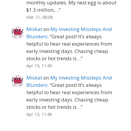
monthly updates. My nest egg is about
$1.3 million,…
”
Mar 21, 08:08
Miskat
on
My Investing Missteps And
Blunders
: “
Great post! It’s always
helpful to hear real experiences from
early investing days. Chasing cheap
stocks or hot trends is…
”
Apr 15, 11:49
Miskat
on
My Investing Missteps And
Blunders
: “
Great post! It’s always
helpful to hear real experiences from
early investing days. Chasing cheap
stocks or hot trends is…
”
Apr 15, 11:48