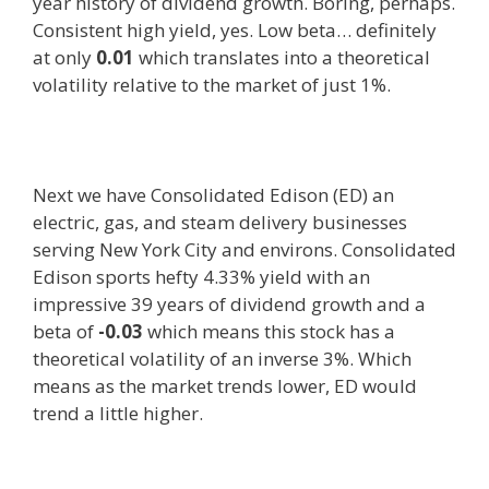
year history of dividend growth. Boring, perhaps.
Consistent high yield, yes. Low beta… definitely
at only
0.01
which translates into a theoretical
volatility relative to the market of just 1%.
Next we have Consolidated Edison (ED) an
electric, gas, and steam delivery businesses
serving New York City and environs. Consolidated
Edison sports hefty 4.33% yield with an
impressive 39 years of dividend growth and a
beta of
-0.03
which means this stock has a
theoretical volatility of an inverse 3%. Which
means as the market trends lower, ED would
trend a little higher.