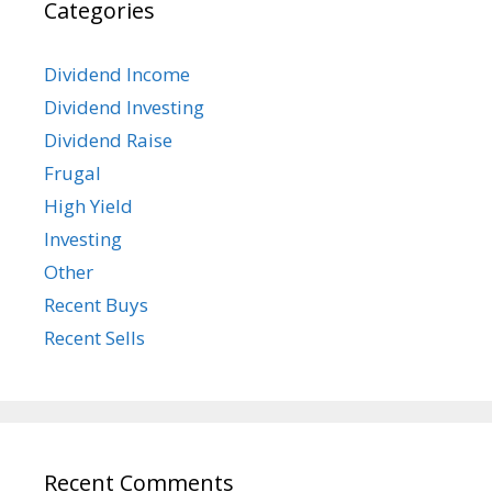
Categories
Dividend Income
Dividend Investing
Dividend Raise
Frugal
High Yield
Investing
Other
Recent Buys
Recent Sells
Recent Comments