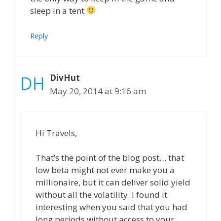
sleep in a tent
Reply
DivHut
May 20, 2014 at 9:16 am
Hi Travels,
That’s the point of the blog post… that
low beta might not ever make you a
millionaire, but it can deliver solid yield
without all the volatility. I found it
interesting when you said that you had
long periods without access to your