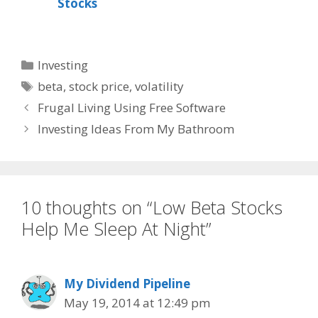
Stocks
Categories
Investing
Tags
beta
,
stock price
,
volatility
Frugal Living Using Free Software
Investing Ideas From My Bathroom
10 thoughts on “Low Beta Stocks
Help Me Sleep At Night”
My Dividend Pipeline
May 19, 2014 at 12:49 pm