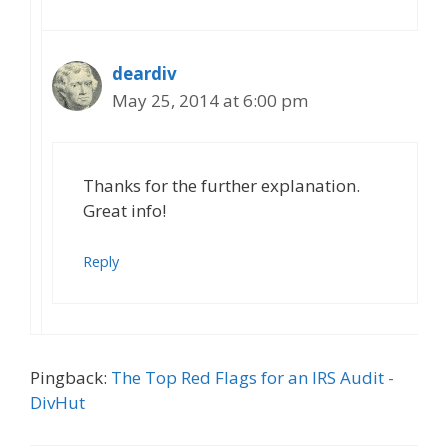
deardiv
May 25, 2014 at 6:00 pm
Thanks for the further explanation.
Great info!
Reply
Pingback:
The Top Red Flags for an IRS Audit -
DivHut