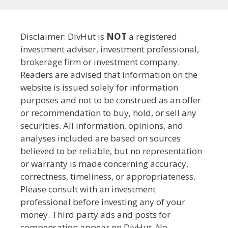
Disclaimer: DivHut is
NOT
a registered
investment adviser, investment professional,
brokerage firm or investment company.
Readers are advised that information on the
website is issued solely for information
purposes and not to be construed as an offer
or recommendation to buy, hold, or sell any
securities. All information, opinions, and
analyses included are based on sources
believed to be reliable, but no representation
or warranty is made concerning accuracy,
correctness, timeliness, or appropriateness.
Please consult with an investment
professional before investing any of your
money. Third party ads and posts for
compensation appear on DivHut. No