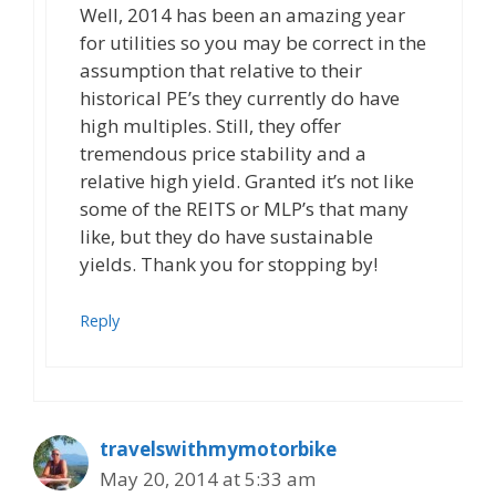
Well, 2014 has been an amazing year
for utilities so you may be correct in the
assumption that relative to their
historical PE’s they currently do have
high multiples. Still, they offer
tremendous price stability and a
relative high yield. Granted it’s not like
some of the REITS or MLP’s that many
like, but they do have sustainable
yields. Thank you for stopping by!
Reply
travelswithmymotorbike
May 20, 2014 at 5:33 am