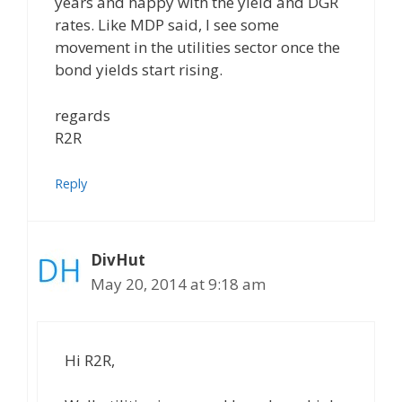
years and happy with the yield and DGR
rates. Like MDP said, I see some
movement in the utilities sector once the
bond yields start rising.
regards
R2R
Reply
DivHut
May 20, 2014 at 9:18 am
Hi R2R,