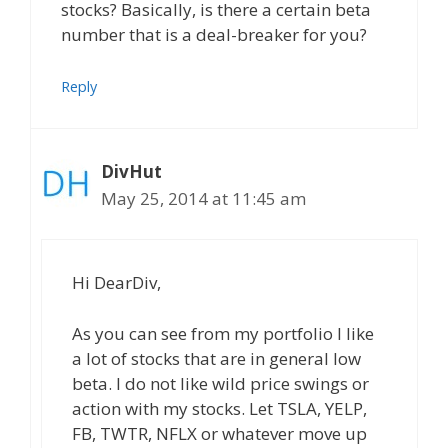
stocks? Basically, is there a certain beta
number that is a deal-breaker for you?
Reply
DivHut
May 25, 2014 at 11:45 am
Hi DearDiv,
As you can see from my portfolio I like
a lot of stocks that are in general low
beta. I do not like wild price swings or
action with my stocks. Let TSLA, YELP,
FB, TWTR, NFLX or whatever move up