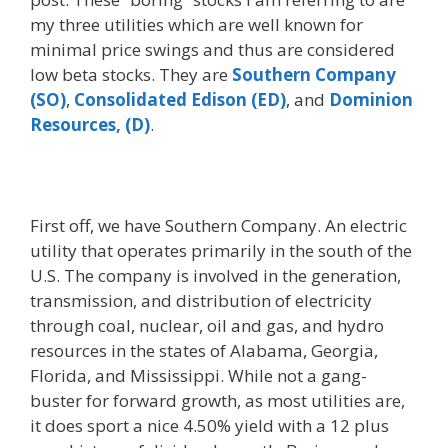
my three utilities which are well known for
minimal price swings and thus are considered
low beta stocks. They are
Southern Company
(SO)
,
Consolidated Edison (ED)
, and
Dominion
Resources, (D)
.
First off, we have Southern Company. An electric
utility that operates primarily in the south of the
U.S. The company is involved in the generation,
transmission, and distribution of electricity
through coal, nuclear, oil and gas, and hydro
resources in the states of Alabama, Georgia,
Florida, and Mississippi. While not a gang-
buster for forward growth, as most utilities are,
it does sport a nice 4.50% yield with a 12 plus