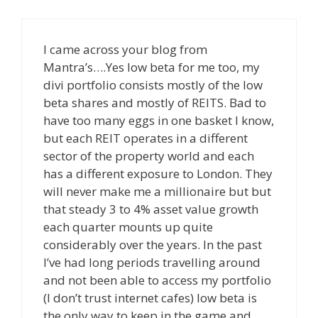
I came across your blog from
Mantra’s….Yes low beta for me too, my
divi portfolio consists mostly of the low
beta shares and mostly of REITS. Bad to
have too many eggs in one basket I know,
but each REIT operates in a different
sector of the property world and each
has a different exposure to London. They
will never make me a millionaire but but
that steady 3 to 4% asset value growth
each quarter mounts up quite
considerably over the years. In the past
I’ve had long periods travelling around
and not been able to access my portfolio
(I don’t trust internet cafes) low beta is
the only way to keep in the game and