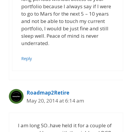
portfolio because I always say if I were
to go to Mars for the next 5 – 10 years
and not be able to touch my current
portfolio, I would be just fine and still
sleep well. Peace of mind is never
underrated.
Reply
Roadmap2Retire
May 20, 2014 at 6:14 am
I am long SO..have held it for a couple of