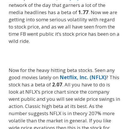
network of the day that garners a lot of the
media headlines has a beta of
1.77
. Now we are
getting into some serious volatility with regard
to stock price, and as we all have seen from the
time FB went public it’s stock price has been on a
wild ride.
Now for the heavy hitting beta stocks. Seen any
good movies lately on
Netflix, Inc. (NFLX)
? This
stock has a beta of
2.07
. All you have to do is
look at NFLX’s price chart since the company
went public and you will see wide price swings in
action. Classic high beta at its best. As the
number suggests NFLX is in theory 207% more
volatile than the market in general. If you like
wide price gyrations then this is the stock for