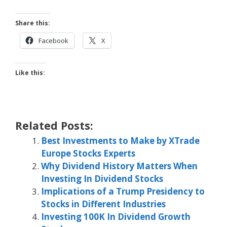
Share this:
Facebook
X
Like this:
Related Posts:
Best Investments to Make by XTrade
Europe Stocks Experts
Why Dividend History Matters When
Investing In Dividend Stocks
Implications of a Trump Presidency to
Stocks in Different Industries
Investing 100K In Dividend Growth