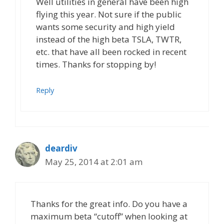
Well utilities in general have been high
flying this year. Not sure if the public
wants some security and high yield
instead of the high beta TSLA, TWTR,
etc. that have all been rocked in recent
times. Thanks for stopping by!
Reply
deardiv
May 25, 2014 at 2:01 am
Thanks for the great info. Do you have a
maximum beta “cutoff” when looking at