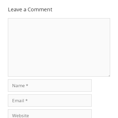
Leave a Comment
Comment
Name
Email
Website