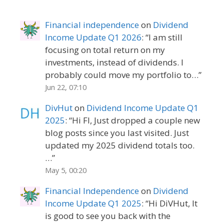
Financial independence
on
Dividend
Income Update Q1 2026
: “
I am still
focusing on total return on my
investments, instead of dividends. I
probably could move my portfolio to…
”
Jun 22, 07:10
DivHut
on
Dividend Income Update Q1
2025
: “
Hi FI, Just dropped a couple new
blog posts since you last visited. Just
updated my 2025 dividend totals too.
…
”
May 5, 00:20
Financial Independence
on
Dividend
Income Update Q1 2025
: “
Hi DiVHut, It
is good to see you back with the