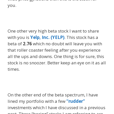
you.
One other very high beta stock I want to share
with you is
Yelp, Inc. (YELP)
. This stock has a
beta of
2.76
which no doubt will leave you with
that roller coaster feeling after you experience
all the ups and downs. One thing is for sure, this
stock is no snoozer. Better keep an eye on it as all
times.
On the other end of the beta spectrum, I have
lined my portfolio with a few
“rudder”
investments which I have discussed in a previous
post. These “boring” stocks I am referring to are