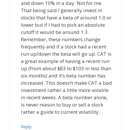
and down 10% in a day. Not for me.
That being said I generally invest in
stocks that have a beta of around 1.0 or
lower but if I had to pick an absolute
cutoff it would be around 1.3.
Remember, these numbers change
frequently and if a stock had a recent
run up/down the beta will go up. CAT is
a great example of having a recent run
up (from about $83 to $103 in less than
six months) and it’s beta number has
increased. This doesn’t make CAT a bad
investment rather a little more volatile
in recent weeks. A beta number alone,
is never reason to buy or sell a stock
rather a guide to current volatility.
Reply