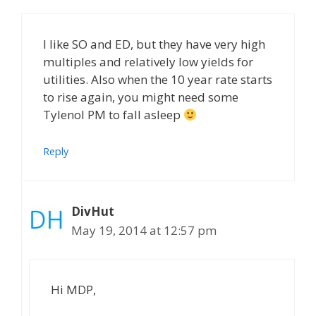
I like SO and ED, but they have very high
multiples and relatively low yields for
utilities. Also when the 10 year rate starts
to rise again, you might need some
Tylenol PM to fall asleep
Reply
DivHut
May 19, 2014 at 12:57 pm
Hi MDP,