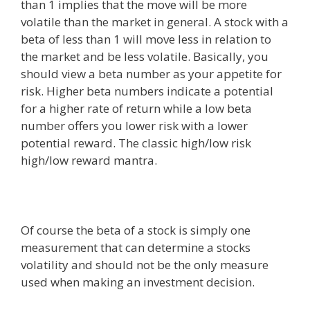
than 1 implies that the move will be more
volatile than the market in general. A stock with a
beta of less than 1 will move less in relation to
the market and be less volatile. Basically, you
should view a beta number as your appetite for
risk. Higher beta numbers indicate a potential
for a higher rate of return while a low beta
number offers you lower risk with a lower
potential reward. The classic high/low risk
high/low reward mantra.
Of course the beta of a stock is simply one
measurement that can determine a stocks
volatility and should not be the only measure
used when making an investment decision.