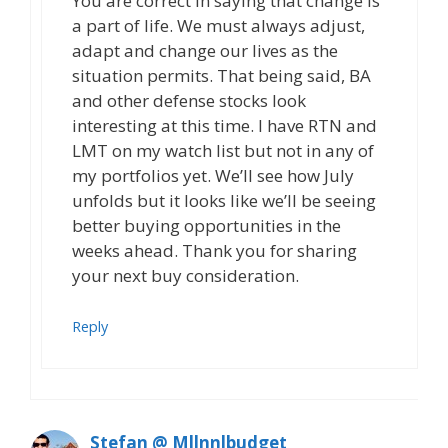
You are correct in saying that change is
a part of life. We must always adjust,
adapt and change our lives as the
situation permits. That being said, BA
and other defense stocks look
interesting at this time. I have RTN and
LMT on my watch list but not in any of
my portfolios yet. We’ll see how July
unfolds but it looks like we’ll be seeing
better buying opportunities in the
weeks ahead. Thank you for sharing
your next buy consideration.
Reply
Stefan @ Mllnnlbudget