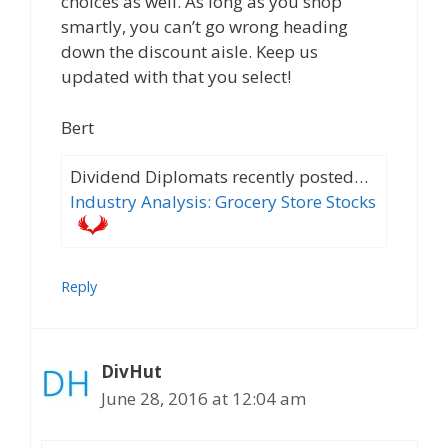
choices as well. As long as you shop
smartly, you can’t go wrong heading
down the discount aisle. Keep us
updated with that you select!
Bert
Dividend Diplomats recently posted…
Industry Analysis: Grocery Store Stocks
Reply
DivHut
June 28, 2016 at 12:04 am