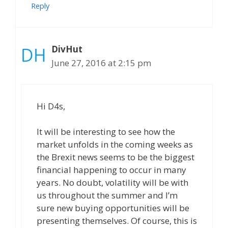
Reply
DivHut
June 27, 2016 at 2:15 pm
Hi D4s,
It will be interesting to see how the
market unfolds in the coming weeks as
the Brexit news seems to be the biggest
financial happening to occur in many
years. No doubt, volatility will be with
us throughout the summer and I’m
sure new buying opportunities will be
presenting themselves. Of course, this is