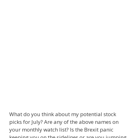
What do you think about my potential stock
picks for July? Are any of the above names on
your monthly watch list? Is the Brexit panic
keeping you on the sidelines or are you jumping