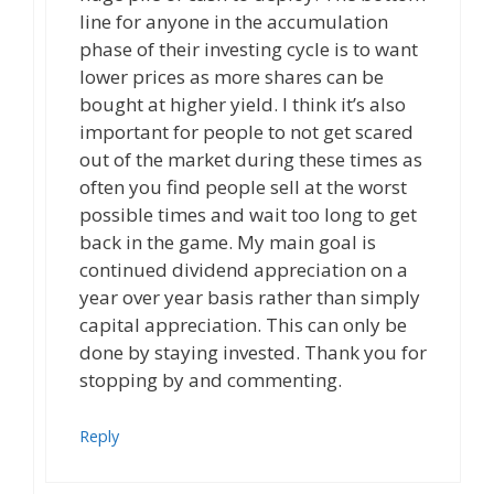
line for anyone in the accumulation
phase of their investing cycle is to want
lower prices as more shares can be
bought at higher yield. I think it’s also
important for people to not get scared
out of the market during these times as
often you find people sell at the worst
possible times and wait too long to get
back in the game. My main goal is
continued dividend appreciation on a
year over year basis rather than simply
capital appreciation. This can only be
done by staying invested. Thank you for
stopping by and commenting.
Reply