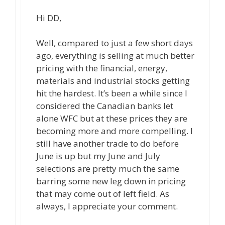
Hi DD,
Well, compared to just a few short days
ago, everything is selling at much better
pricing with the financial, energy,
materials and industrial stocks getting
hit the hardest. It’s been a while since I
considered the Canadian banks let
alone WFC but at these prices they are
becoming more and more compelling. I
still have another trade to do before
June is up but my June and July
selections are pretty much the same
barring some new leg down in pricing
that may come out of left field. As
always, I appreciate your comment.