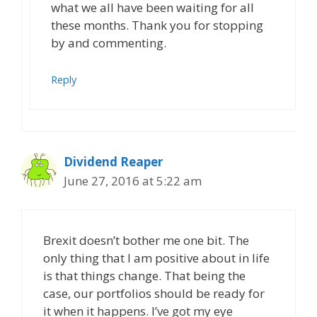
what we all have been waiting for all
these months. Thank you for stopping
by and commenting.
Reply
Dividend Reaper
June 27, 2016 at 5:22 am
Brexit doesn’t bother me one bit. The
only thing that I am positive about in life
is that things change. That being the
case, our portfolios should be ready for
it when it happens. I’ve got my eye