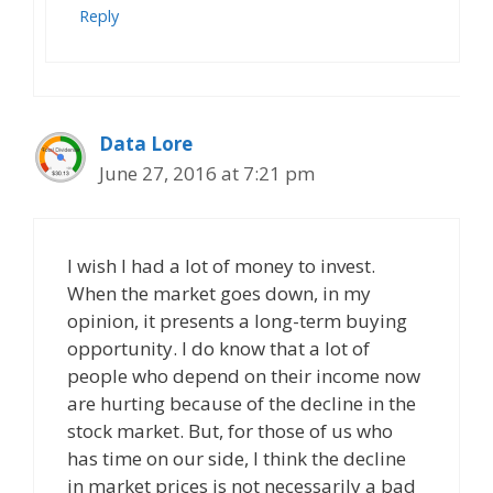
Reply
Data Lore
June 27, 2016 at 7:21 pm
I wish I had a lot of money to invest.
When the market goes down, in my
opinion, it presents a long-term buying
opportunity. I do know that a lot of
people who depend on their income now
are hurting because of the decline in the
stock market. But, for those of us who
has time on our side, I think the decline
in market prices is not necessarily a bad