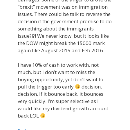
“brexit” movement was on immigration
issues. There could be talk to reverse the
decision if the government promise to do
something about the immigrants
issue?!?! We never know, but it looks like
the DOW might break the 15000 mark
again like August 2015 and Feb 2016.
I have 10% of cash to work with, not
much, but I don’t want to miss the
buying opportunity, yet don’t want to
pull the trigger too early
decision,
decision. If it bounce back, it bounces
very quickly. I’m super selective as I
would like my dividend growth account
back LOL