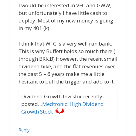
I would be interested in VFC and GWW,
but unfortunately I have little cash to
deploy. Most of my new money is going
in my 401 (k).
I think that WFC is a very well run bank.
This is why Buffett holds so much there (
through BRK.B) However, the recent small
dividend hike, and the flat revenues over
the past 5 – 6 years make me a little
hesitant to pull the trigger and add to it.
Dividend Growth Investor recently
posted…
Medtronic: High Dividend
Growth Stock
Reply