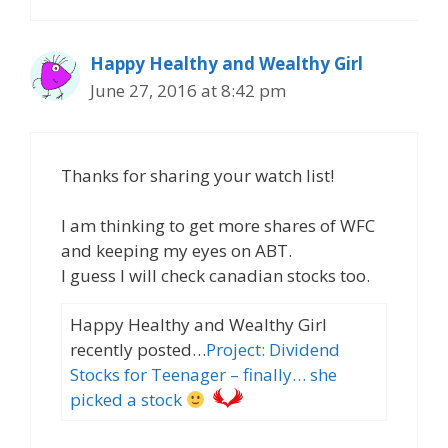
Happy Healthy and Wealthy Girl
June 27, 2016 at 8:42 pm
Thanks for sharing your watch list!
I am thinking to get more shares of WFC
and keeping my eyes on ABT.
I guess I will check canadian stocks too.
Happy Healthy and Wealthy Girl
recently posted…
Project: Dividend
Stocks for Teenager – finally… she
picked a stock