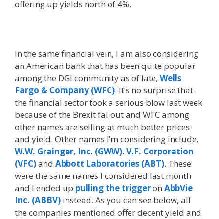
offering up yields north of 4%.
In the same financial vein, I am also considering
an American bank that has been quite popular
among the DGI community as of late,
Wells
Fargo & Company (WFC)
. It’s no surprise that
the financial sector took a serious blow last week
because of the Brexit fallout and WFC among
other names are selling at much better prices
and yield. Other names I’m considering include,
W.W. Grainger, Inc. (GWW)
,
V.F. Corporation
(VFC)
and
Abbott Laboratories (ABT)
. These
were the same names I considered last month
and I ended up
pulling the trigger
on
AbbVie
Inc. (ABBV)
instead. As you can see below, all
the companies mentioned offer decent yield and