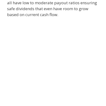
all have low to moderate payout ratios ensuring
safe dividends that even have room to grow
based on current cash flow.