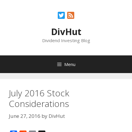
Skip
to
Twitter
Feed
content
DivHut
Dividend Investing Blog
Menu
July 2016 Stock
Considerations
June 27, 2016
by
DivHut