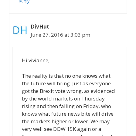
Reply
DivHut
June 27, 2016 at 3:03 pm
Hi vivianne,
The reality is that no one knows what
the future will bring. Just as everyone
got the Brexit vote wrong, as evidenced
by the world markets on Thursday
rising and then falling on Friday, who
knows what future news bite will drive
the markets higher or lower. We may
very well see DOW 15K again or a