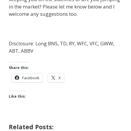
in the market? Please let me know below and I
welcome any suggestions too.
Disclosure: Long BNS, TD, RY, WFC, VFC, GWW,
ABT, ABBV
Share this:
Facebook
X
Like this:
Related Posts: