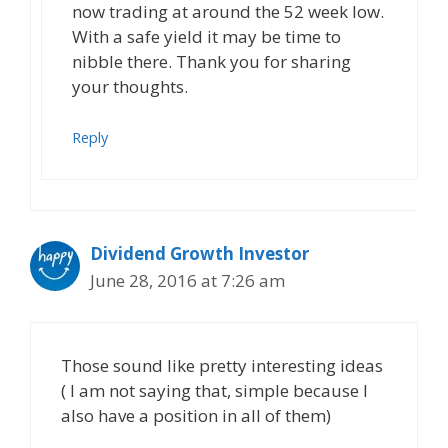
now trading at around the 52 week low.
With a safe yield it may be time to
nibble there. Thank you for sharing
your thoughts.
Reply
Dividend Growth Investor
June 28, 2016 at 7:26 am
Those sound like pretty interesting ideas
( I am not saying that, simple because I
also have a position in all of them)