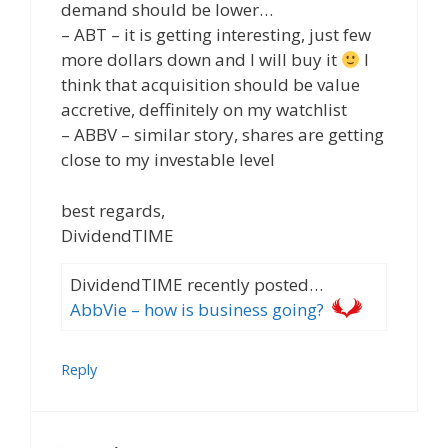
demand should be lower…
– ABT – it is getting interesting, just few
more dollars down and I will buy it
I
think that acquisition should be value
accretive, deffinitely on my watchlist
– ABBV – similar story, shares are getting
close to my investable level
best regards,
DividendTIME
DividendTIME recently posted…
AbbVie – how is business going?
Reply