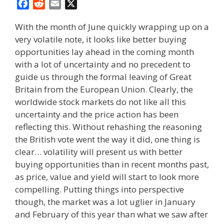
F
R
E
X
a
e
m
With the month of June quickly wrapping up on a
c
d
a
very volatile note, it looks like better buying
e
d
i
opportunities lay ahead in the coming month
b
i
l
o
t
with a lot of uncertainty and no precedent to
o
guide us through the formal leaving of Great
k
Britain from the European Union. Clearly, the
worldwide stock markets do not like all this
uncertainty and the price action has been
reflecting this. Without rehashing the reasoning
the British vote went the way it did, one thing is
clear… volatility will present us with better
buying opportunities than in recent months past,
as price, value and yield will start to look more
compelling. Putting things into perspective
though, the market was a lot uglier in January
and February of this year than what we saw after