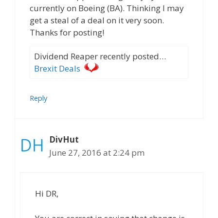
currently on Boeing (BA). Thinking I may
get a steal of a deal on it very soon.
Thanks for posting!
Dividend Reaper recently posted…
Brexit Deals
Reply
DivHut
June 27, 2016 at 2:24 pm
Hi DR,