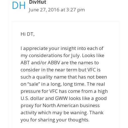
DivHut
June 27, 2016 at 3:27 pm
Hi DT,
I appreciate your insight into each of
my considerations for July. Looks like
ABT and/or ABBV are the names to
consider in the near term but VFC is
such a quality name that has not been
on “sale” in a long, long time. The real
pressure for VFC has come from a high
U.S. dollar and GWW looks like a good
proxy for North American business
activity which may be waning. Thank
you for sharing your thoughts.