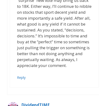
“surprise” new vote may bring us back
to 18K. Either way, I’ll continue to nibble
on stocks that sport decent yield and
more importantly a safe yield. After all,
what good is any yield if it cannot be
sustained. As you stated, “decisions,
decisions.” It’s impossible to time and
buy at the “perfect” time so sometimes
just pulling the trigger on something is
better than not doing anything and
perpetually waiting. As always, I
appreciate your comment.
Reply
DividendTIME