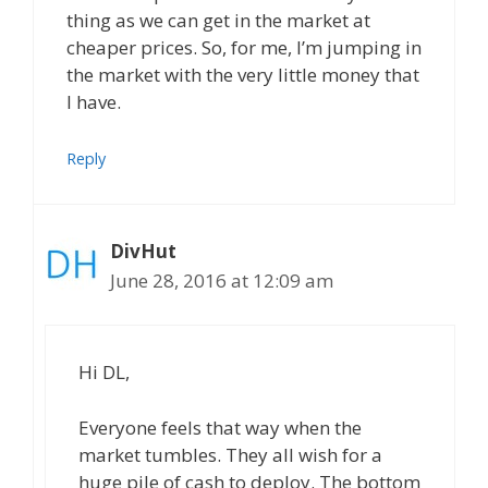
thing as we can get in the market at
cheaper prices. So, for me, I’m jumping in
the market with the very little money that
I have.
Reply
DivHut
June 28, 2016 at 12:09 am
Hi DL,
Everyone feels that way when the
market tumbles. They all wish for a
huge pile of cash to deploy. The bottom