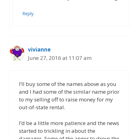
Reply
vivianne
June 27, 2016 at 11:07 am
I’ll buy some of the names above as you
and I had some of the similar name prior
to my selling off to raise money for my
out-of-state rental.
I’d be a little more patience and the news
started to trickling in about the
damages. Some of the anger to drove the