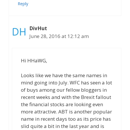
Reply
DivHut
June 28, 2016 at 12:12 am
Hi HHaWG,
Looks like we have the same names in
mind going into July. WFC has seen a lot
of buys among our fellow bloggers in
recent weeks and with the Brexit fallout
the financial stocks are looking even
more attractive. ABT is another popular
name in recent days too as its price has
slid quite a bit in the last year and is