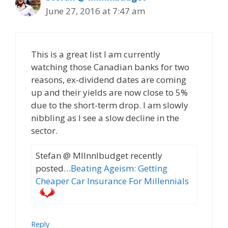
June 27, 2016 at 7:47 am
This is a great list I am currently
watching those Canadian banks for two
reasons, ex-dividend dates are coming
up and their yields are now close to 5%
due to the short-term drop. I am slowly
nibbling as I see a slow decline in the
sector.
Stefan @ Mllnnlbudget recently
posted…
Beating Ageism: Getting
Cheaper Car Insurance For Millennials
Reply