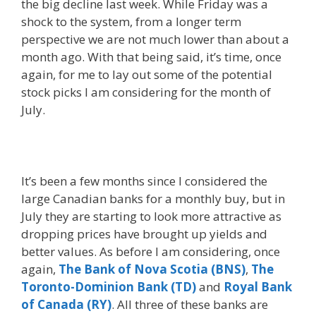
the big decline last week. While Friday was a
shock to the system, from a longer term
perspective we are not much lower than about a
month ago. With that being said, it’s time, once
again, for me to lay out some of the potential
stock picks I am considering for the month of
July.
It’s been a few months since I considered the
large Canadian banks for a monthly buy, but in
July they are starting to look more attractive as
dropping prices have brought up yields and
better values. As before I am considering, once
again,
The Bank of Nova Scotia (BNS)
,
The
Toronto-Dominion Bank (TD)
and
Royal Bank
of Canada (RY)
. All three of these banks are