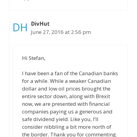
DivHut
June 27, 2016 at 2:56 pm
Hi Stefan,
I have been a fan of the Canadian banks
for a while. While a weaker Canadian
dollar and low oil prices brought the
entire sector down, along with Brexit
now, we are presented with financial
companies paying us a generous and
safe dividend yield. Like you, I’ll
consider nibbling a bit more north of
the border. Thank you for commenting.