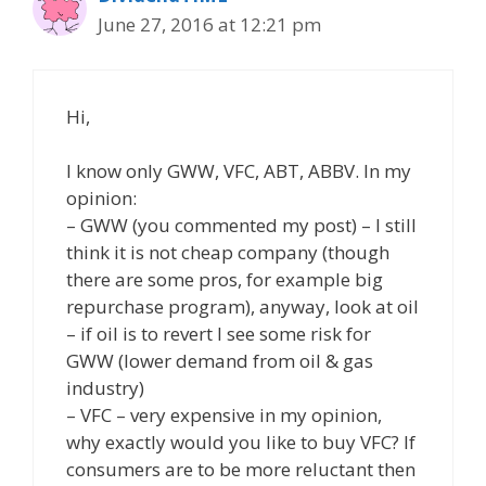
June 27, 2016 at 12:21 pm
Hi,
I know only GWW, VFC, ABT, ABBV. In my
opinion:
– GWW (you commented my post) – I still
think it is not cheap company (though
there are some pros, for example big
repurchase program), anyway, look at oil
– if oil is to revert I see some risk for
GWW (lower demand from oil & gas
industry)
– VFC – very expensive in my opinion,
why exactly would you like to buy VFC? If
consumers are to be more reluctant then