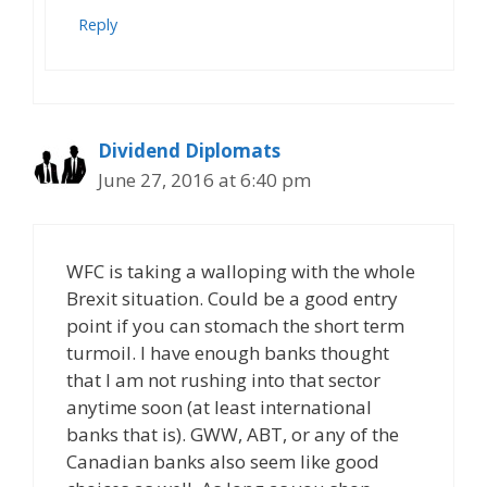
Reply
Dividend Diplomats
June 27, 2016 at 6:40 pm
WFC is taking a walloping with the whole
Brexit situation. Could be a good entry
point if you can stomach the short term
turmoil. I have enough banks thought
that I am not rushing into that sector
anytime soon (at least international
banks that is). GWW, ABT, or any of the
Canadian banks also seem like good