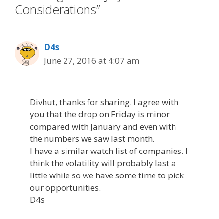
Considerations”
D4s
June 27, 2016 at 4:07 am
Divhut, thanks for sharing. I agree with
you that the drop on Friday is minor
compared with January and even with
the numbers we saw last month.
I have a similar watch list of companies. I
think the volatility will probably last a
little while so we have some time to pick
our opportunities.
D4s