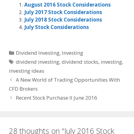
August 2016 Stock Considerations
July 2017 Stock Considerations
July 2018 Stock Considerations
July Stock Considerations
Categories
Dividend Investing
,
Investing
Tags
dividend investing
,
dividend stocks
,
investing
,
investing ideas
A New World of Trading Opportunities With
CFD Brokers
Recent Stock Purchase II June 2016
28 thoughts on “July 2016 Stock