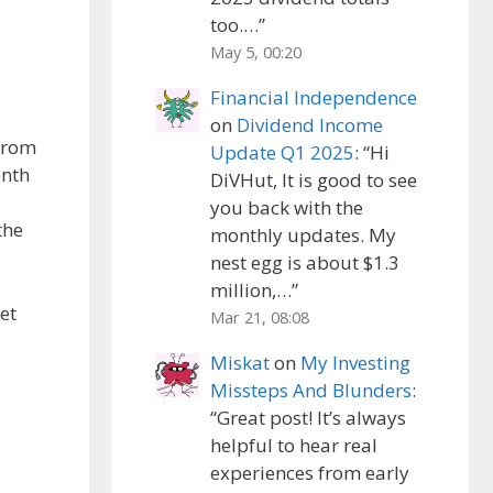
too.…
”
May 5, 00:20
Financial Independence
on
Dividend Income
 from
Update Q1 2025
: “
Hi
onth
DiVHut, It is good to see
you back with the
the
monthly updates. My
nest egg is about $1.3
million,…
”
et
Mar 21, 08:08
Miskat
on
My Investing
Missteps And Blunders
:
“
Great post! It’s always
helpful to hear real
experiences from early