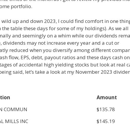
ome portfolio.
 a wild up and down 2023, I could find comfort in one thin
 the table these days for some of my holdings). As we all
nally and seemingly on a whim while our dividends rem
, dividends may not increase every year and a cut or
reatly reduced when you diversify among different compa
ash flow, EPS, debt, payout ratios and these days cash on
ages of accidental high yielding stocks but look at real 
being said, let’s take a look at my November 2023 divide
tion
Amount
ON COMMUN
$135.78
L MILLS INC
$145.19