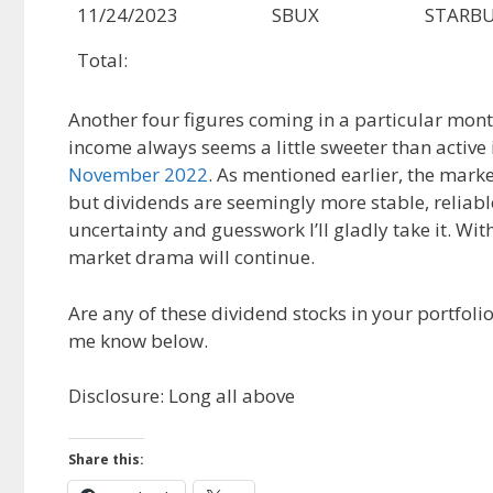
11/24/2023
SBUX
STARBU
Total:
Another four figures coming in a particular month i
income always seems a little sweeter than active
November 2022
. As mentioned earlier, the mar
but dividends are seemingly more stable, reliable
uncertainty and guesswork I’ll gladly take it. Wi
market drama will continue.
Are any of these dividend stocks in your portfo
me know below.
Disclosure: Long all above
Share this: