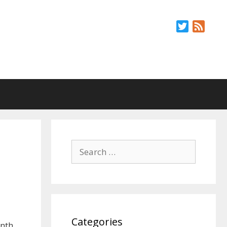
Twitter
Feed
Search
for:
Categories
onth