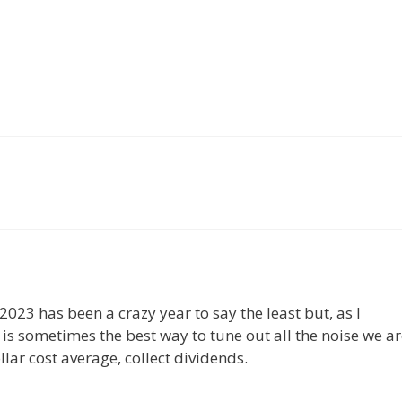
023 has been a crazy year to say the least but, as I
 is sometimes the best way to tune out all the noise we ar
ar cost average, collect dividends.