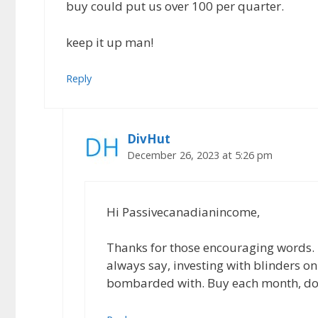
buy could put us over 100 per quarter.
keep it up man!
Reply
DivHut
December 26, 2023 at 5:26 pm
Hi Passivecanadianincome,
Thanks for those encouraging words. 2
always say, investing with blinders on
bombarded with. Buy each month, doll