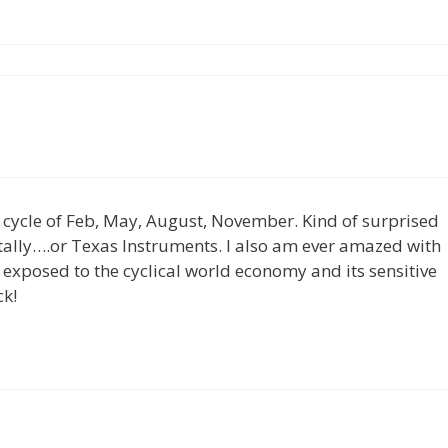
er cycle of Feb, May, August, November. Kind of surprised
tally….or Texas Instruments. I also am ever amazed with
o exposed to the cyclical world economy and its sensitive
ck!