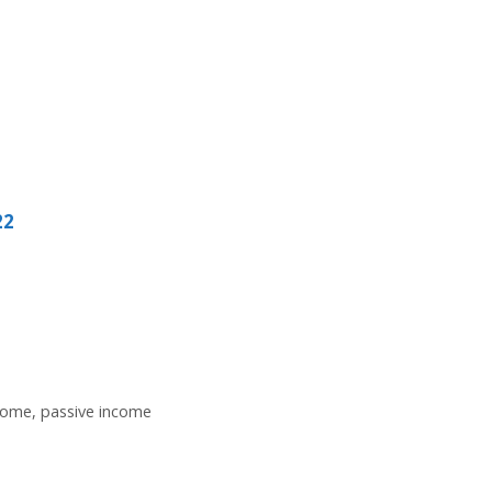
22
come
,
passive income