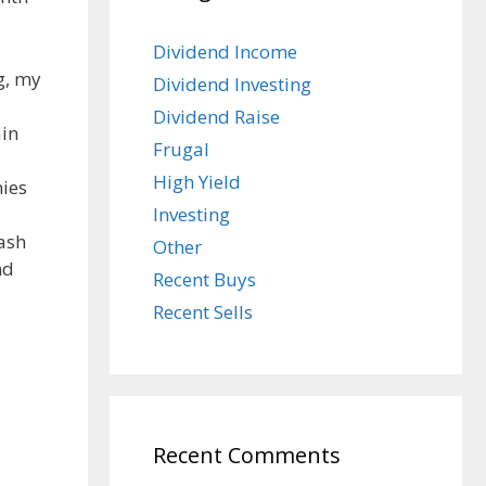
Dividend Income
g, my
Dividend Investing
Dividend Raise
ain
Frugal
High Yield
nies
Investing
cash
Other
nd
Recent Buys
Recent Sells
Recent Comments