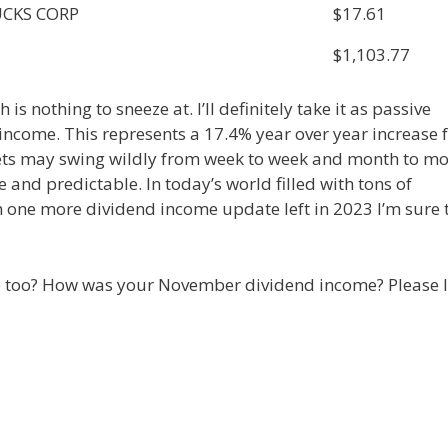
CKS CORP
$17.61
$1,103.77
s nothing to sneeze at. I’ll definitely take it as passive
 income. This represents a 17.4% year over year increase
kets may swing wildly from week to week and month to m
 and predictable. In today’s world filled with tons of
th one more dividend income update left in 2023 I’m sure 
lio too? How was your November dividend income? Please l