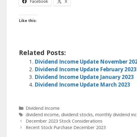
Facebook
X
Like this:
Related Posts:
Dividend Income Update November 20
Dividend Income Update February 2023
Dividend Income Update January 2023
Dividend Income Update March 2023
Categories
Dividend Income
Tags
dividend income
,
dividend stocks
,
monthly dividend in
December 2023 Stock Considerations
Recent Stock Purchase December 2023