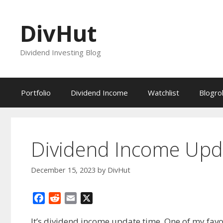
Skip
to
DivHut
content
Dividend Investing Blog
Portfolio
Dividend Income
Watchlist
Blogrol
Dividend Income Up
December 15, 2023
by
DivHut
F
R
E
X
a
e
m
It’s dividend income update time. One of my favo
c
d
a