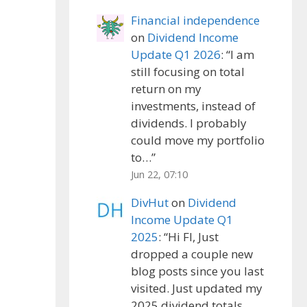
Financial independence
on
Dividend Income
Update Q1 2026
: “
I am
still focusing on total
return on my
investments, instead of
dividends. I probably
could move my portfolio
to…
”
Jun 22, 07:10
DivHut
on
Dividend
Income Update Q1
2025
: “
Hi FI, Just
dropped a couple new
blog posts since you last
visited. Just updated my
2025 dividend totals