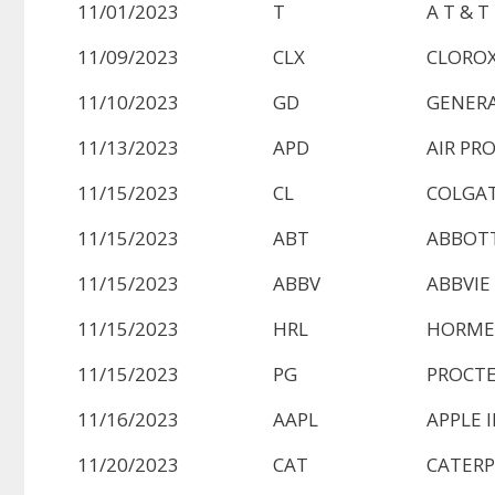
11/01/2023
T
A T & T
11/09/2023
CLX
CLOROX
11/10/2023
GD
GENERA
11/13/2023
APD
AIR PR
11/15/2023
CL
COLGAT
11/15/2023
ABT
ABBOTT
11/15/2023
ABBV
ABBVIE
11/15/2023
HRL
HORME
11/15/2023
PG
PROCTE
11/16/2023
AAPL
APPLE 
11/20/2023
CAT
CATERP