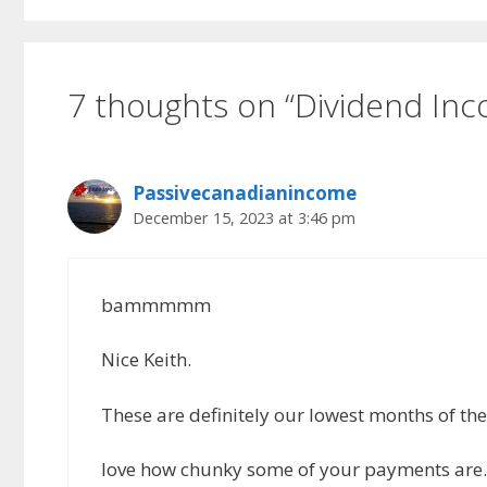
7 thoughts on “Dividend I
Passivecanadianincome
December 15, 2023 at 3:46 pm
bammmmm
Nice Keith.
These are definitely our lowest months of th
love how chunky some of your payments are. I 