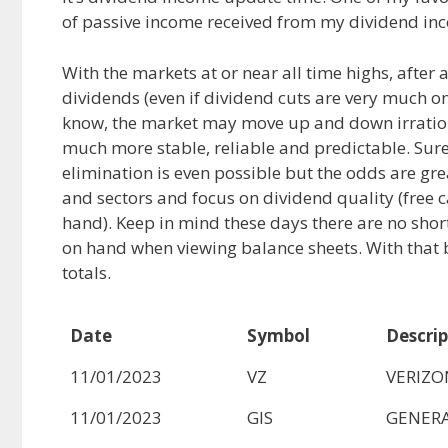
of passive income received from my dividend inc
e
d
i
b
i
l
o
t
With the markets at or near all time highs, after
o
dividends (even if dividend cuts are very much on
k
know, the market may move up and down irratio
much more stable, reliable and predictable. Sure
elimination is even possible but the odds are g
and sectors and focus on dividend quality (free c
hand). Keep in mind these days there are no short
on hand when viewing balance sheets. With that 
totals.
Date
Symbol
Descrip
11/01/2023
VZ
VERIZ
11/01/2023
GIS
GENERA