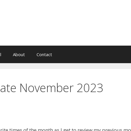
l
About
Contact
date November 2023
rite times of the month as I get to review my previous m