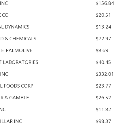
 INC
$156.84
 CO
$20.51
L DYNAMICS
$13.24
OD & CHEMICALS
$72.97
E-PALMOLIVE
$8.69
 LABORATORIES
$40.45
 INC
$332.01
L FOODS CORP
$23.77
R & GAMBLE
$26.52
INC
$11.82
ILLAR INC
$98.37