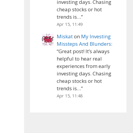
investing days. Chasing
cheap stocks or hot
trends is…
”
Apr 15, 11:49
Miskat
on
My Investing
Missteps And Blunders
:
“
Great post! It’s always
helpful to hear real
experiences from early
investing days. Chasing
cheap stocks or hot
trends is…
”
Apr 15, 11:48