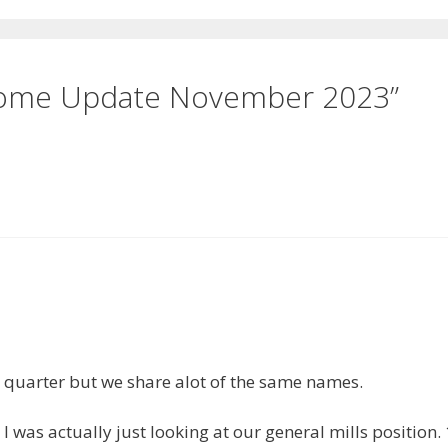
ncome Update November 2023”
e quarter but we share alot of the same names.
was actually just looking at our general mills position. 