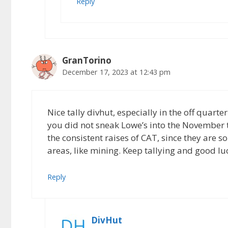
Reply
GranTorino
December 17, 2023 at 12:43 pm
Nice tally divhut, especially in the off quart
you did not sneak Lowe’s into the November 
the consistent raises of CAT, since they are s
areas, like mining. Keep tallying and good lu
Reply
DivHut