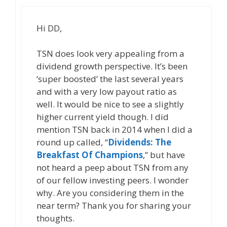
Hi DD,
TSN does look very appealing from a
dividend growth perspective. It’s been
‘super boosted’ the last several years
and with a very low payout ratio as
well. It would be nice to see a slightly
higher current yield though. I did
mention TSN back in 2014 when I did a
round up called, “
Dividends: The
Breakfast Of Champions
,” but have
not heard a peep about TSN from any
of our fellow investing peers. I wonder
why. Are you considering them in the
near term? Thank you for sharing your
thoughts.