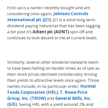
First up is a name I recently bought and am
considering once again,
Johnson Controls
International plc (JCI)
. JCI is a solid long term
dividend paying industrial that has been lagging
a bit post it’s
Adient plc (ADNT)
spin off and
continues to look decent to me at current levels.
Similarly, several other dividend stalwarts seem
to have been falling on harder times as of late as
their stock prices declined considerably driving
their yields to attractive levels once again. Those
names include, in no particular order,
Hormel
Foods Corporation (HRL)
,
T. Rowe Price
Group, Inc. (TROW)
and
General Mills, Inc.
(GIS)
. Seeing HRL with a yield around 2% and