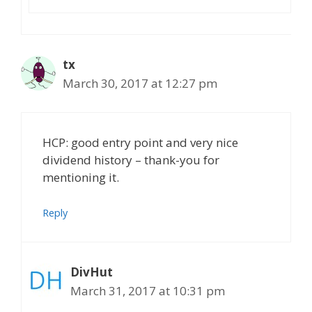
tx
March 30, 2017 at 12:27 pm
HCP: good entry point and very nice
dividend history – thank-you for
mentioning it.
Reply
DivHut
March 31, 2017 at 10:31 pm