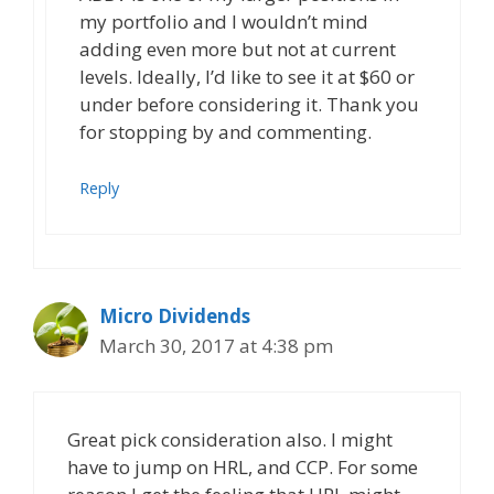
my portfolio and I wouldn’t mind
adding even more but not at current
levels. Ideally, I’d like to see it at $60 or
under before considering it. Thank you
for stopping by and commenting.
Reply
Micro Dividends
March 30, 2017 at 4:38 pm
Great pick consideration also. I might
have to jump on HRL, and CCP. For some