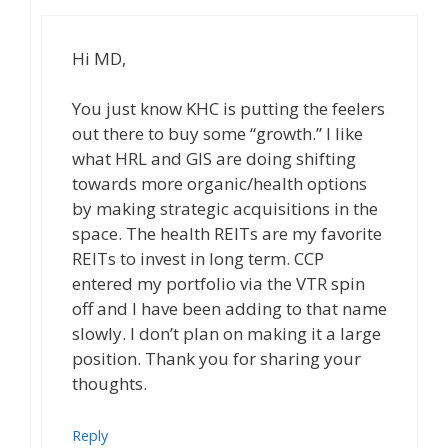
Hi MD,
You just know KHC is putting the feelers
out there to buy some “growth.” I like
what HRL and GIS are doing shifting
towards more organic/health options
by making strategic acquisitions in the
space. The health REITs are my favorite
REITs to invest in long term. CCP
entered my portfolio via the VTR spin
off and I have been adding to that name
slowly. I don’t plan on making it a large
position. Thank you for sharing your
thoughts.
Reply