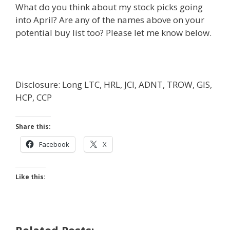
What do you think about my stock picks going
into April? Are any of the names above on your
potential buy list too? Please let me know below.
Disclosure: Long LTC, HRL, JCI, ADNT, TROW, GIS,
HCP, CCP
Share this:
Facebook
X
Like this: