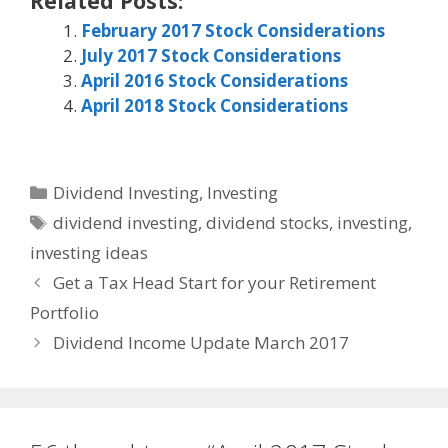
Related Posts:
February 2017 Stock Considerations
July 2017 Stock Considerations
April 2016 Stock Considerations
April 2018 Stock Considerations
Categories
Dividend Investing
,
Investing
Tags
dividend investing
,
dividend stocks
,
investing
,
investing ideas
Get a Tax Head Start for your Retirement
Portfolio
Dividend Income Update March 2017