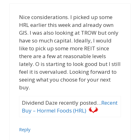
Nice considerations. I picked up some
HRL earlier this week and already own
GIS. I was also looking at TROW but only
have so much capital. Ideally, I would
like to pick up some more REIT since
there are a few at reasonable levels
lately. O is starting to look good but I still
feel it is overvalued. Looking forward to
seeing what you choose for your next
buy.
Dividend Daze recently posted…
Recent
Buy – Hormel Foods (HRL)
Reply