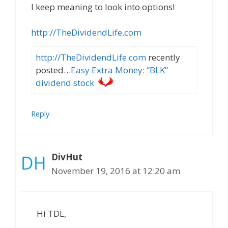
I keep meaning to look into options!
http://TheDividendLife.com
http://TheDividendLife.com
recently
posted…
Easy Extra Money: “BLK”
dividend stock
Reply
DivHut
November 19, 2016 at 12:20 am
Hi TDL,