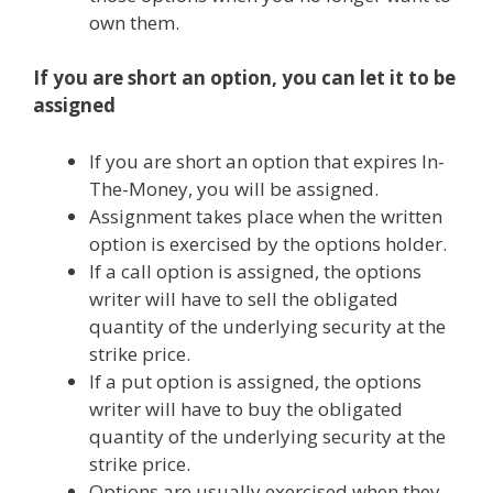
own them.
If you are short an option, you can let it to be
assigned
If you are short an option that expires In-
The-Money, you will be assigned.
Assignment takes place when the written
option is exercised by the options holder.
If a call option is assigned, the options
writer will have to sell the obligated
quantity of the underlying security at the
strike price.
If a put option is assigned, the options
writer will have to buy the obligated
quantity of the underlying security at the
strike price.
Options are usually exercised when they