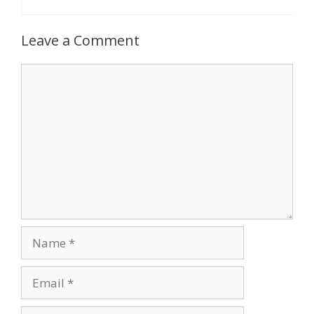
Leave a Comment
Comment
Name
Email