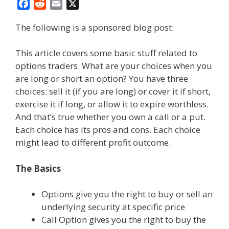
F
R
E
X
a
e
m
The following is a sponsored blog post:
c
d
a
e
d
i
b
i
l
This article covers some basic stuff related to
o
t
options traders. What are your choices when you
o
are long or short an option? You have three
k
choices: sell it (if you are long) or cover it if short,
exercise it if long, or allow it to expire worthless.
And that’s true whether you own a call or a put.
Each choice has its pros and cons. Each choice
might lead to different profit outcome.
The Basics
Options give you the right to buy or sell an
underlying security at specific price
Call Option gives you the right to buy the