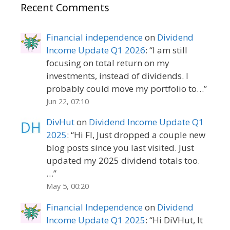
Recent Comments
Financial independence
on
Dividend
Income Update Q1 2026
: “
I am still
focusing on total return on my
investments, instead of dividends. I
probably could move my portfolio to…
”
Jun 22, 07:10
DivHut
on
Dividend Income Update Q1
2025
: “
Hi FI, Just dropped a couple new
blog posts since you last visited. Just
updated my 2025 dividend totals too.
…
”
May 5, 00:20
Financial Independence
on
Dividend
Income Update Q1 2025
: “
Hi DiVHut, It