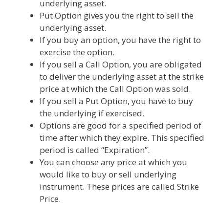
underlying asset.
Put Option gives you the right to sell the
underlying asset.
If you buy an option, you have the right to
exercise the option.
If you sell a Call Option, you are obligated
to deliver the underlying asset at the strike
price at which the Call Option was sold.
If you sell a Put Option, you have to buy
the underlying if exercised.
Options are good for a specified period of
time after which they expire. This specified
period is called “Expiration”.
You can choose any price at which you
would like to buy or sell underlying
instrument. These prices are called Strike
Price.