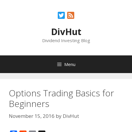
Skip
to
Twitter
Feed
content
DivHut
Dividend Investing Blog
Menu
Options Trading Basics for
Beginners
November 15, 2016
by
DivHut