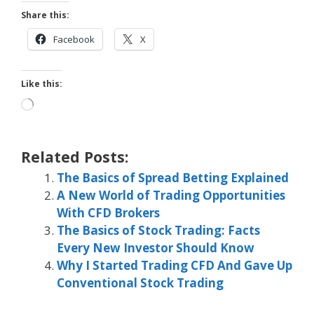
Share this:
Facebook
X
Like this:
Loading…
Related Posts:
The Basics of Spread Betting Explained
A New World of Trading Opportunities
With CFD Brokers
The Basics of Stock Trading: Facts
Every New Investor Should Know
Why I Started Trading CFD And Gave Up
Conventional Stock Trading