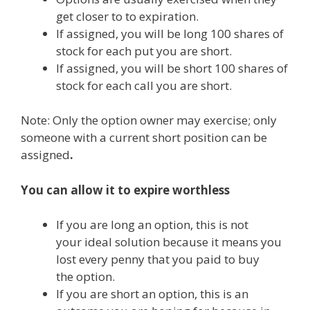
get closer to to expiration.
If assigned, you will be long 100 shares of
stock for each put you are short.
If assigned, you will be short 100 shares of
stock for each call you are short.
Note: Only the option owner may exercise; only
someone with a current short position can be
assigned
.
You can allow it to expire worthless
If you are long an option, this is not
your ideal solution because it means you
lost every penny that you paid to buy
the option.
If you are short an option, this is an