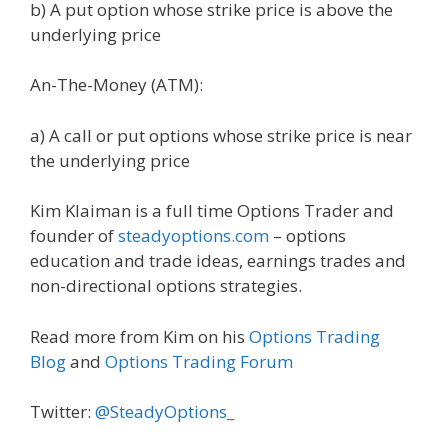
b) A put option whose strike price is above the
underlying price
An-The-Money (ATM):
a) A call or put options whose strike price is near
the underlying price
Kim Klaiman is a full time Options Trader and
founder of
steadyoptions.com
– options
education and trade ideas, earnings trades and
non-directional options strategies.
Read more from Kim on his
Options Trading
Blog
and
Options Trading Forum
Twitter:
@SteadyOptions_