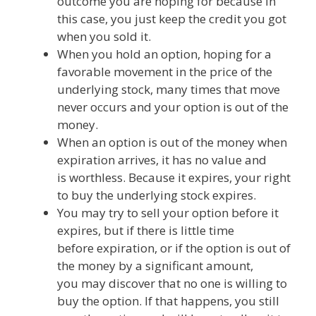
outcome you are hoping for because in
this case, you just keep the credit you got
when you sold it.
When you hold an option, hoping for a
favorable movement in the price of the
underlying stock, many times that move
never occurs and your option is out of the
money.
When an option is out of the money when
expiration arrives, it has no value and
is worthless. Because it expires, your right
to buy the underlying stock expires.
You may try to sell your option before it
expires, but if there is little time
before expiration, or if the option is out of
the money by a significant amount,
you may discover that no one is willing to
buy the option. If that happens, you still