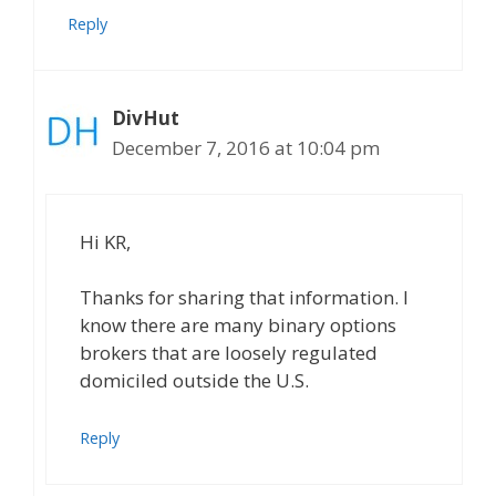
Reply
DivHut
December 7, 2016 at 10:04 pm
Hi KR,
Thanks for sharing that information. I
know there are many binary options
brokers that are loosely regulated
domiciled outside the U.S.
Reply