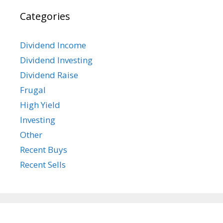
Categories
Dividend Income
Dividend Investing
Dividend Raise
Frugal
High Yield
Investing
Other
Recent Buys
Recent Sells