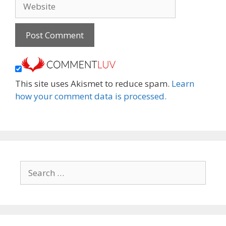
Website
This site uses Akismet to reduce spam.
Learn
how your comment data is processed.
Search
for: