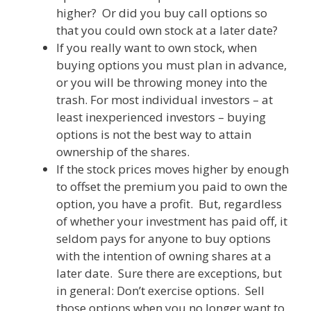
higher? Or did you buy call options so
that you could own stock at a later date?
If you really want to own stock, when
buying options you must plan in advance,
or you will be throwing money into the
trash. For most individual investors – at
least inexperienced investors – buying
options is not the best way to attain
ownership of the shares.
If the stock prices moves higher by enough
to offset the premium you paid to own the
option, you have a profit. But, regardless
of whether your investment has paid off, it
seldom pays for anyone to buy options
with the intention of owning shares at a
later date. Sure there are exceptions, but
in general: Don’t exercise options. Sell
those options when you no longer want to