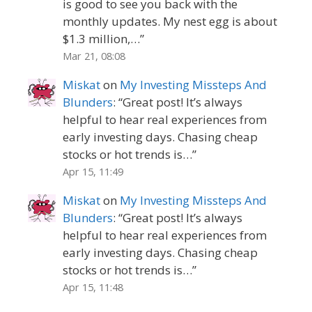
is good to see you back with the
monthly updates. My nest egg is about
$1.3 million,…
”
Mar 21, 08:08
Miskat
on
My Investing Missteps And
Blunders
: “
Great post! It’s always
helpful to hear real experiences from
early investing days. Chasing cheap
stocks or hot trends is…
”
Apr 15, 11:49
Miskat
on
My Investing Missteps And
Blunders
: “
Great post! It’s always
helpful to hear real experiences from
early investing days. Chasing cheap
stocks or hot trends is…
”
Apr 15, 11:48