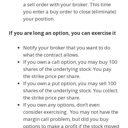
a sell order with your broker. This time
you enter a buy order to close (eliminate)
your position.
If you are long an option, you can exercise it
Notify your broker that you want to do
what the contract allows.
If you own a call option, you may buy 100
shares of the underlying stock. You pay
the strike price per share.
If you own a put option, you may sell 100
shares of the underlying stock. You collect
the strike price per share.
If you own any options, don’t even
consider exercising. You may not have the
margin call problem, but did you buy
options to make a profit if the stock moved