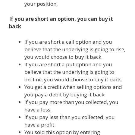
your position.
If you are short an option, you can buy it
back
If you are short a call option and you
believe that the underlying is going to rise,
you would choose to buy it back.
If you are short a put option and you
believe that the underlying is going to
decline, you would choose to buy it back.
You get a credit when selling options and
you pay a debit by buying it back.
If you pay more than you collected, you
have a loss.
If you pay less than you collected, you
have a profit.
You sold this option by entering