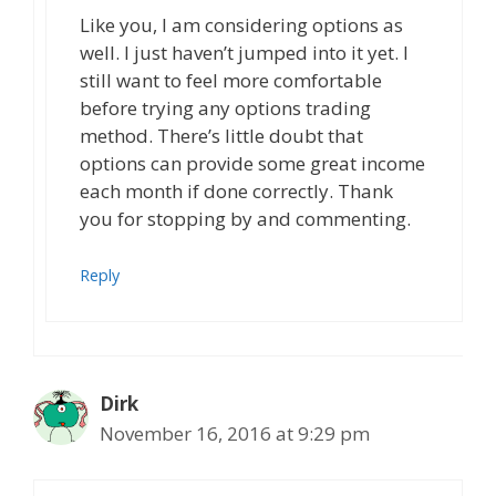
Like you, I am considering options as
well. I just haven’t jumped into it yet. I
still want to feel more comfortable
before trying any options trading
method. There’s little doubt that
options can provide some great income
each month if done correctly. Thank
you for stopping by and commenting.
Reply
Dirk
November 16, 2016 at 9:29 pm