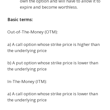
own the option and will have to allow it to
expire and become worthless.
Basic terms:
Out-of-The-Money (OTM):
a) A call option whose strike price is higher than
the underlying price
b) A put option whose strike price is lower than
the underlying price
In-The-Money (ITM):
a) A call option whose strike price is lower than
the underlying price