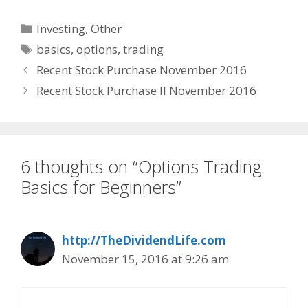
Categories
Investing
,
Other
Tags
basics
,
options
,
trading
Recent Stock Purchase November 2016
Recent Stock Purchase II November 2016
6 thoughts on “Options Trading
Basics for Beginners”
http://TheDividendLife.com
November 15, 2016 at 9:26 am