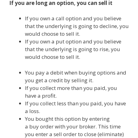
If you are long an option, you can sell it
If you own a call option and you believe
that the underlying is going to decline, you
would choose to sell it.
If you own a put option and you believe
that the underlying is going to rise, you
would choose to sell it.
You pay a debit when buying options and
you get a credit by selling it.
If you collect more than you paid, you
have a profit.
If you collect less than you paid, you have
a loss.
You bought this option by entering
a buy order with your broker. This time
you enter a sell order to close (eliminate)