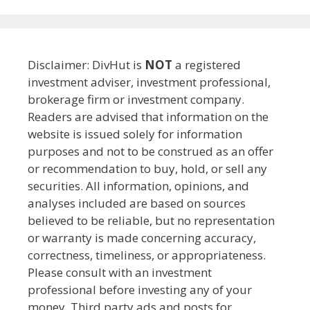
Disclaimer: DivHut is
NOT
a registered
investment adviser, investment professional,
brokerage firm or investment company.
Readers are advised that information on the
website is issued solely for information
purposes and not to be construed as an offer
or recommendation to buy, hold, or sell any
securities. All information, opinions, and
analyses included are based on sources
believed to be reliable, but no representation
or warranty is made concerning accuracy,
correctness, timeliness, or appropriateness.
Please consult with an investment
professional before investing any of your
money. Third party ads and posts for