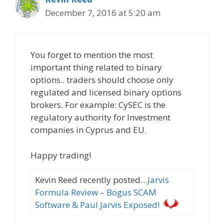
December 7, 2016 at 5:20 am
You forget to mention the most
important thing related to binary
options.. traders should choose only
regulated and licensed binary options
brokers. For example: CySEC is the
regulatory authority for Investment
companies in Cyprus and EU.
Happy trading!
Kevin Reed recently posted…
Jarvis
Formula Review – Bogus SCAM
Software & Paul Jarvis Exposed!