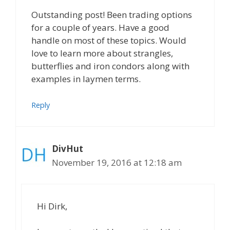
Outstanding post! Been trading options
for a couple of years. Have a good
handle on most of these topics. Would
love to learn more about strangles,
butterflies and iron condors along with
examples in laymen terms.
Reply
DivHut
November 19, 2016 at 12:18 am
Hi Dirk,