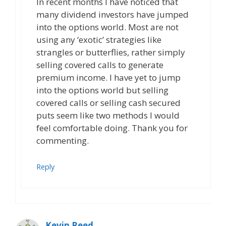
In recent months I have noticed that
many dividend investors have jumped
into the options world. Most are not
using any ‘exotic’ strategies like
strangles or butterflies, rather simply
selling covered calls to generate
premium income. I have yet to jump
into the options world but selling
covered calls or selling cash secured
puts seem like two methods I would
feel comfortable doing. Thank you for
commenting.
Reply
Kevin Reed